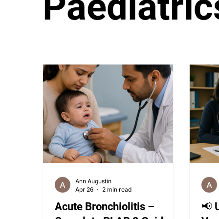
Paediatric
PLAB 2 Symptomatic Differentials
Derma
PLAB 2 mocks
MSRA
MSRA MCQ
Ann Augustin
Apr 26
2 min read
Acute Bronchiolitis –
📢 