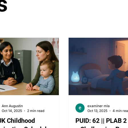
s
tology
Paediatrics
ENT
Rheumatology
Ob
PLAB 2 MCQs
Ann Augustin
examiner mla
Oct 14, 2025
2 min read
Oct 13, 2025
4 min re
UK Childhood
PUID: 62 || PLAB 