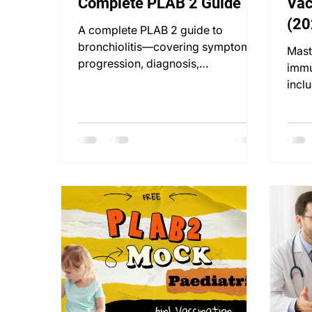
Complete PLAB 2 Guide
Vac
(20
A complete PLAB 2 guide to
Dos
bronchiolitis—covering symptoms,
Mast
progression, diagnosis,
immu
management, and communication
inclu
skills.
up s