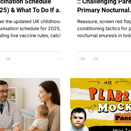
cination Schedule
:: Challenging Pare
25) & What To Do If a
Primary Nocturnal
e Is Missed
Enuresis
er the updated UK childhood
Reassure, screen red fla
nisation schedule for 2025,
conditioning tactics for 
ding live vaccine rules, catch-
nocturnal enuresis in tod
trategies & MMR timing tips.
Practical PLAB 2 station 
inside.