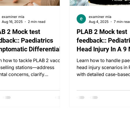
examiner mla
examiner mla
Aug 16, 2025
2 min read
Aug 4, 2025
7 min rea
B 2 Mock test
PLAB 2 Mock test
dback:: Paediatrics
feedback:: Pediatri
ptomatic Differentials:
Head Injury In A 9
eeks Vaccination
old
n how to tackle PLAB 2 vaccine
Learn how to handle pae
selling stations—address
head injury scenarios in
ntal concerns, clarify
with detailed case-based
onceptions, and manage
assessment, safeguardin
ally.
management.