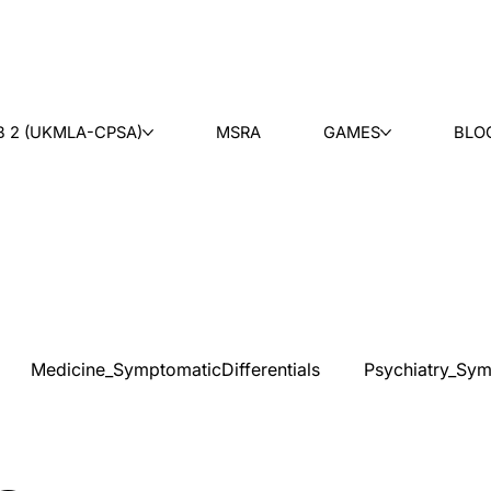
B 2 (UKMLA-CPSA)
MSRA
GAMES
BLO
Medicine_SymptomaticDifferentials
Psychiatry_Sym
cal Ethics
Teaching
Ask & Learn
Radiology