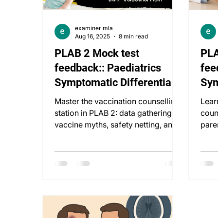
examiner mla
Aug 16, 2025
8 min read
PLAB 2 Mock test
PLA
feedback:: Paediatrics
fee
Symptomatic Differentials:
Sym
8 Weeks Vaccination
8 W
Master the vaccination counselling
Lear
station in PLAB 2: data gathering,
coun
vaccine myths, safety netting, and
pare
empathetic communication.
misc
ethic