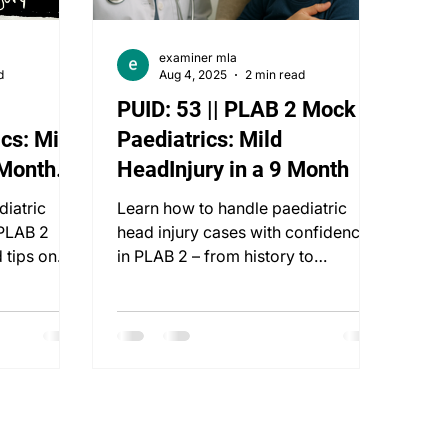
examiner mla
d
Aug 4, 2025
2 min read
PUID: 53 || PLAB 2 Mock ::
cs: Mild
Paediatrics: Mild
 Month
HeadInjury in a 9 Month
diatric
Learn how to handle paediatric
 PLAB 2
head injury cases with confidence
 tips on
in PLAB 2 – from history to
g, and
communication and evidence-
based care.