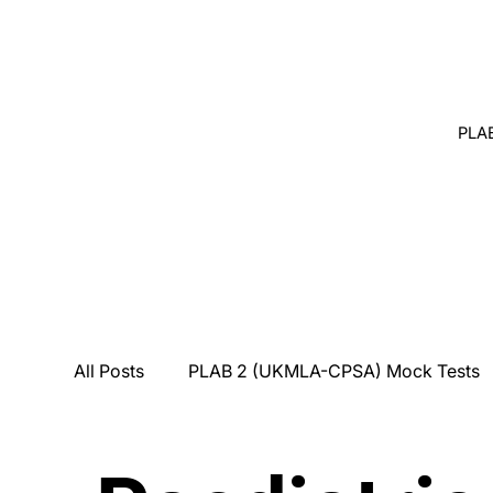
PLA
All Posts
PLAB 2 (UKMLA-CPSA) Mock Tests
Breaking Bad News
Counseling
Medi