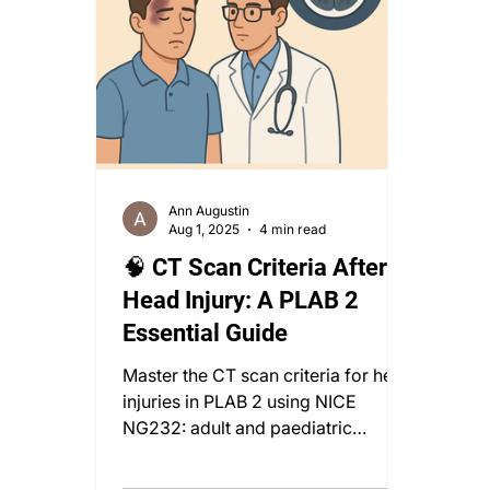
Ann Augustin
Aug 1, 2025
4 min read
🧠 CT Scan Criteria After
Head Injury: A PLAB 2
Essential Guide
Master the CT scan criteria for head
injuries in PLAB 2 using NICE
NG232: adult and paediatric
protocols, red flags, and
observation tips.