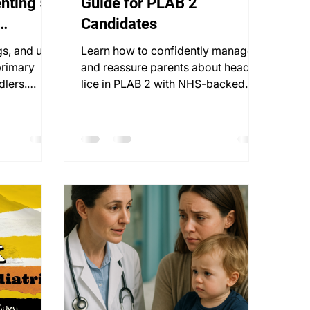
nting 5:
Guide for PLAB 2
Candidates
gs, and use
Learn how to confidently manage
primary
and reassure parents about head
dlers.
lice in PLAB 2 with NHS-backed
blueprint
advice and structured treatment
plans.