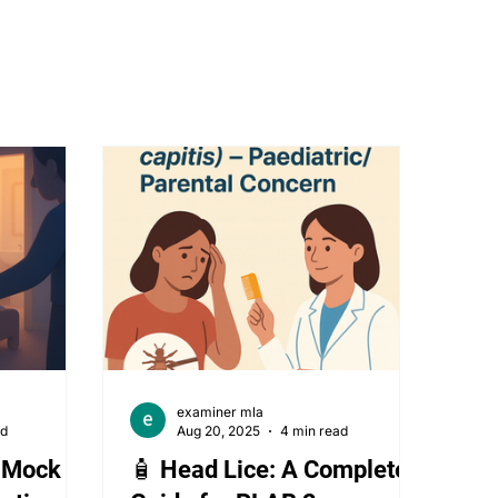
stetrics and gynecology
Ophthalmology
examiner mla
ad
Aug 20, 2025
4 min read
2 Mock 5
🧴 Head Lice: A Complete