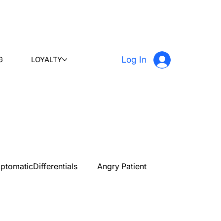
Log In
G
LOYALTY
ptomaticDifferentials
Angry Patient
PLAB 2 New Case Discussion
Testimonials