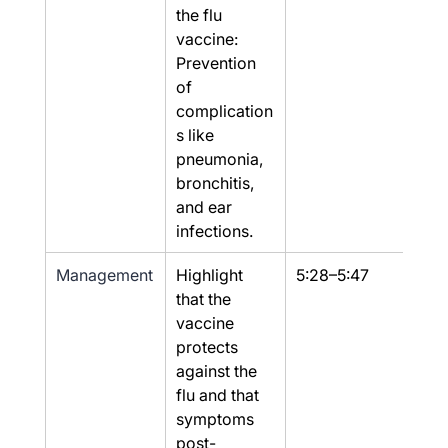
the flu 
vaccine: 
Prevention 
of 
complication
s like 
pneumonia, 
bronchitis, 
and ear 
infections.
Management
Highlight 
5:28–5:47
Yes
that the 
vaccine 
protects 
against the 
flu and that 
symptoms 
post-