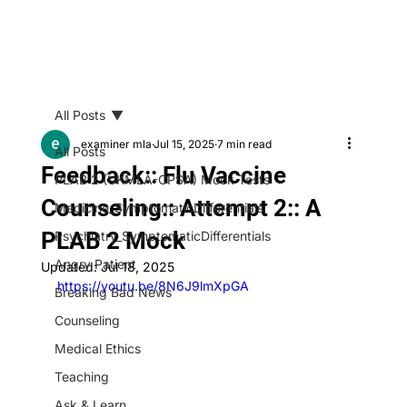
All Posts
examiner mla
Jul 15, 2025
7 min read
All Posts
Feedback:: Flu Vaccine
PLAB 2 (UKMLA-CPSA) Mock Tests
Counseling:: Attempt 2:: A
Medicine_SymptomaticDifferentials
PLAB 2 Mock
Psychiatry_SymptomaticDifferentials
Angry Patient
Updated:
Jul 18, 2025
https://youtu.be/8N6J9lmXpGA
Breaking Bad News
Counseling
Medical Ethics
Teaching
Ask & Learn