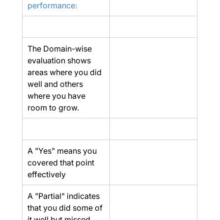
performance:
The Domain-wise 
evaluation shows 
areas where you did 
well and others 
where you have 
room to grow.
A "Yes" means you 
covered that point 
effectively
A "Partial" indicates 
that you did some of 
it well but missed 