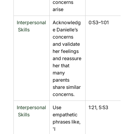
concerns 
arise
Interpersonal
Acknowledg
0:53–1:01
Yes
 Skills
e Danielle’s 
concerns 
and validate 
her feelings 
and reassure 
her that 
many 
parents 
share similar 
concerns.
Interpersonal
Use 
1:21, 5:53
Yes
 Skills
empathetic 
phrases like, 
'I 