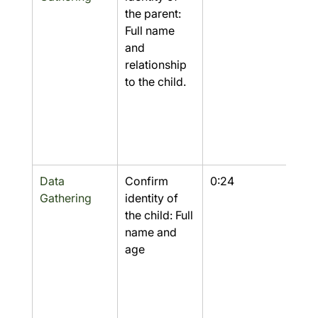
the parent: 
Full name 
and 
relationship 
to the child.
Data 
Confirm 
0:24
Yes
Gathering
identity of 
the child: Full 
name and 
age