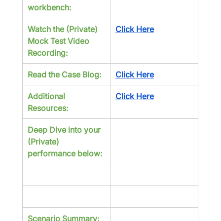
workbench:
Watch the (Private) 
Click Here
Mock Test Video 
Recording:
Read the Case Blog:
Click Here
Additional 
Click Here
Resources:
Deep Dive into your 
(Private) 
performance below:
Scenario Summary: