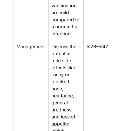
vaccination 
are mild 
compared to 
a normal flu 
infection
Management
Discuss the 
5:28–5:47
Part
potential 
mild side 
effects like 
runny or 
blocked 
nose, 
headache, 
general 
tiredness, 
and loss of 
appetite, 
which 