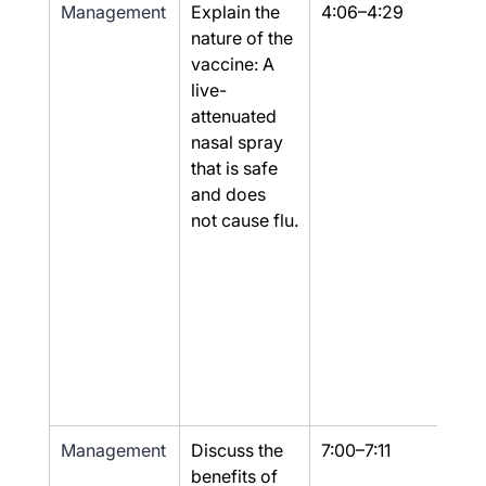
Management
Explain the 
4:06–4:29
Part
nature of the 
vaccine: A 
live-
attenuated 
nasal spray 
that is safe 
and does 
not cause flu.
Management
Discuss the 
7:00–7:11
Yes
benefits of 