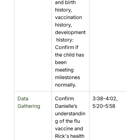
and birth 
history, 
vaccination 
history, 
development
 history: 
Confirm if 
the child has 
been 
meeting 
milestones 
normally.
Data 
Confirm 
3:38–4:02, 
Yes
Gathering
Danielle’s 
5:20–5:58
understandin
g of the flu 
vaccine and 
Rick's health 