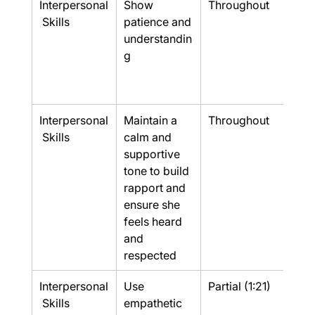
Interpersonal
Show 
Throughout
Yes
 Skills
patience and 
understandin
g
Interpersonal
Maintain a 
Throughout
Yes
 Skills
calm and 
supportive 
tone to build 
rapport and 
ensure she 
feels heard 
and 
respected
Interpersonal
Use 
Partial (1:21)
Part
 Skills
empathetic 