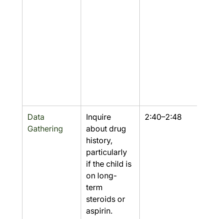
Data 
Inquire 
2:40–2:48
Yes
Gathering
about drug 
history, 
particularly 
if the child is 
on long-
term 
steroids or 
aspirin.