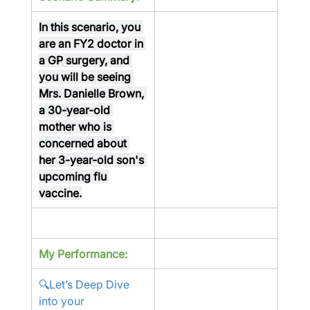
In this scenario, you 
are an FY2 doctor in 
a GP surgery, and 
you will be seeing 
Mrs. Danielle Brown, 
a 30-year-old 
mother who is 
concerned about 
her 3-year-old son's 
upcoming flu 
vaccine.
My Performance:
🔍Let’s Deep Dive 
into your 