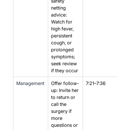
safety 
netting 
advice: 
Watch for 
high fever, 
persistent 
cough, or 
prolonged 
symptoms; 
seek review 
if they occur
Management
Offer follow-
7:21–7:36
Yes
up: Invite her 
to return or 
call the 
surgery if 
more 
questions or 