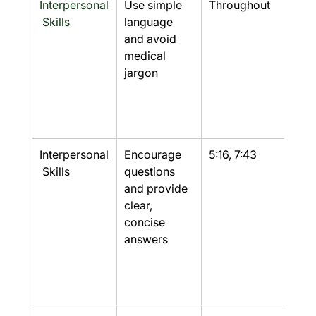
Interpersonal
Use simple 
Throughout
Yes
 Skills
language 
and avoid 
medical 
jargon
Interpersonal
Encourage 
5:16, 7:43
Yes
 Skills
questions 
and provide 
clear, 
concise 
answers