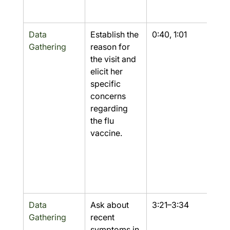
Data 
Establish the 
0:40, 1:01
Yes
Gathering
reason for 
the visit and 
elicit her 
specific 
concerns 
regarding 
the flu 
vaccine.
Data 
Ask about 
3:21–3:34
Yes
Gathering
recent 
symptoms in 