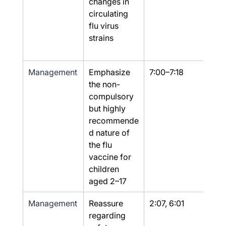
changes in 
circulating 
flu virus 
strains
Management
Emphasize 
7:00–7:18
Yes
the non-
compulsory 
but highly 
recommende
d nature of 
the flu 
vaccine for 
children 
aged 2–17
Management
Reassure 
2:07, 6:01
Yes
regarding 