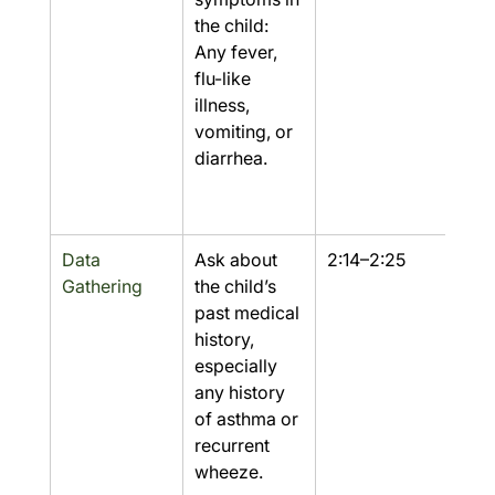
the child: 
Any fever, 
flu-like 
illness, 
vomiting, or 
diarrhea.
Data 
Ask about 
2:14–2:25
Part
Gathering
the child’s 
past medical 
history, 
especially 
any history 
of asthma or 
recurrent 
wheeze.