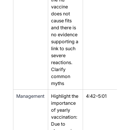
vaccine 
does not 
cause fits 
and there is 
no evidence 
supporting a 
link to such 
severe 
reactions. 
Clarify 
common 
myths
Management
Highlight the 
4:42–5:01
Yes
importance 
of yearly 
vaccination: 
Due to 