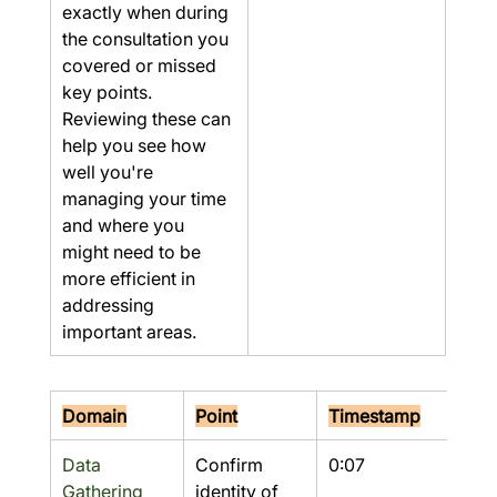
exactly when during 
the consultation you 
covered or missed 
key points. 
Reviewing these can 
help you see how 
well you're 
managing your time 
and where you 
might need to be 
more efficient in 
addressing 
important areas.
Domain
Point
Timestamp
Res
Data 
Confirm 
0:07
Yes
Gathering
identity of 