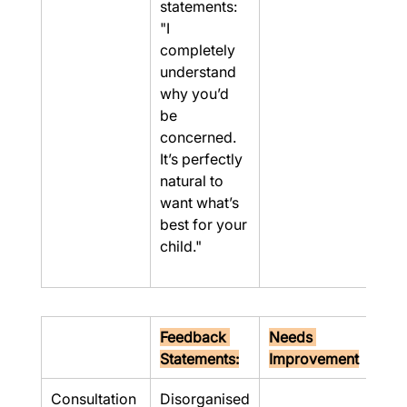
statements: 
"I 
completely 
understand 
why you’d 
be 
concerned. 
It’s perfectly 
natural to 
want what’s 
best for your 
child."
Feedback 
Needs 
Statements:
Improvement
Consultation
Disorganised