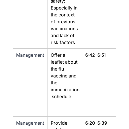
safety: 
Especially in 
the context 
of previous 
vaccinations 
and lack of 
risk factors
Management
Offer a 
6:42–6:51
Yes
leaflet about 
the flu 
vaccine and 
the 
immunization
 schedule
Management
Provide 
6:20–6:39
Yes