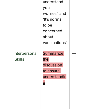
understand 
your 
worries,' and 
'It’s normal 
to be 
concerned 
about 
vaccinations'
Interpersonal
Summarize 
—
No
 Skills
the 
discussion 
to ensure 
understandin
g