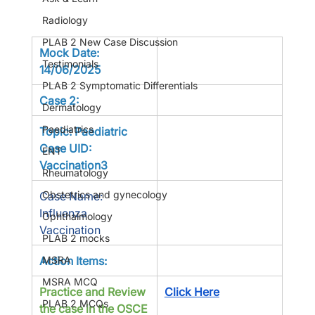
Radiology
PLAB 2 New Case Discussion
Mock Date: 
Testimonials
14/06/2025
PLAB 2 Symptomatic Differentials
Case 2:
Dermatology
Paediatrics
Topic: Paediatric 
Case UID: 
ENT
Vaccination3
Rheumatology
Obstetrics and gynecology
Case Name: 
Influenza 
Ophthalmology
Vaccination
PLAB 2 mocks
MSRA
Action Items:
MSRA MCQ
Practice and Review 
Click Here
PLAB 2 MCQs
the case in the OSCE 