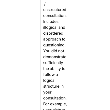
 / 
unstructured 
consultation. 
Includes 
illogical and 
disordered 
approach to 
questioning. 
You did not 
demonstrate 
sufficiently 
the ability to 
follow a 
logical 
structure in 
your 
consultation. 
For example, 
your history 