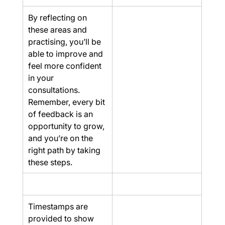
By reflecting on 
these areas and 
practising, you’ll be 
able to improve and 
feel more confident 
in your 
consultations. 
Remember, every bit 
of feedback is an 
opportunity to grow, 
and you’re on the 
right path by taking 
these steps.
Timestamps are 
provided to show 