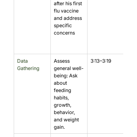
after his first 
flu vaccine 
and address 
specific 
concerns
Data 
Assess 
3:13–3:19
Yes
Gathering
general well-
being: Ask 
about 
feeding 
habits, 
growth, 
behavior, 
and weight 
gain.