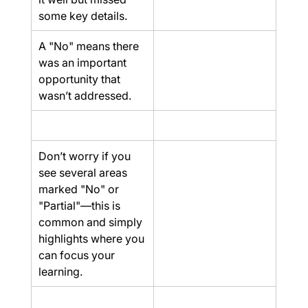
some key details.
A "No" means there 
was an important 
opportunity that 
wasn’t addressed.
Don’t worry if you 
see several areas 
marked "No" or 
"Partial"—this is 
common and simply 
highlights where you 
can focus your 
learning.