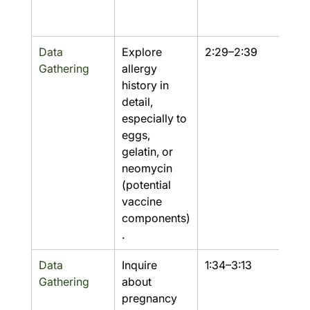
Data 
Explore 
2:29–2:39
Yes
Gathering
allergy 
history in 
detail, 
especially to 
eggs, 
gelatin, or 
neomycin 
(potential 
vaccine 
components)
.
Data 
Inquire 
1:34–3:13
Yes
Gathering
about 
pregnancy 