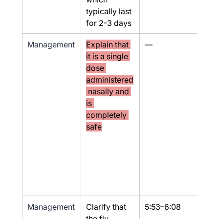
typically last 
for 2-3 days
Management
Explain that 
—
No
it is a single 
dose 
administered
 nasally and 
is 
completely 
safe
Management
Clarify that 
5:53–6:08
Yes
the flu 