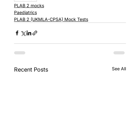
PLAB 2 mocks
Paediatrics
PLAB 2 (UKMLA-CPSA) Mock Tests
See All
Recent Posts