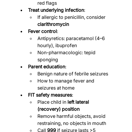
red flags
Treat underlying infection
:
If allergic to penicillin, consider 
clarithromycin
Fever control
:
Antipyretics: paracetamol (4–6 
hourly), ibuprofen
Non-pharmacologic: tepid 
sponging
Parent education
:
Benign nature of febrile seizures
How to manage fever and 
seizures at home
FIT safety measures
:
Place child in 
left lateral 
(recovery) position
Remove harmful objects, avoid 
restraining, no objects in mouth
Call 
999
 if seizure lasts >5 