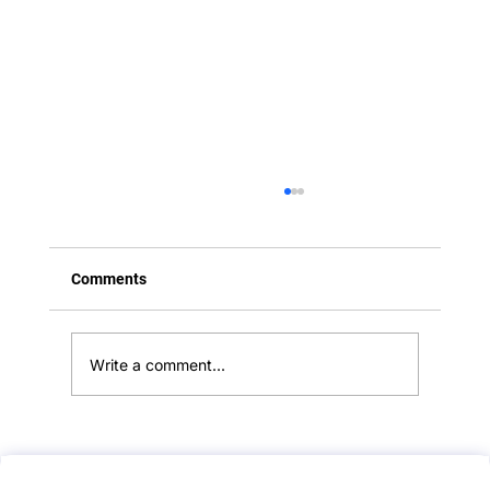
Comments
Write a comment...
Angry Relative Stations: Handling Missed
Lung Cancer Diagnoses:: A PLAB 2 Mock-