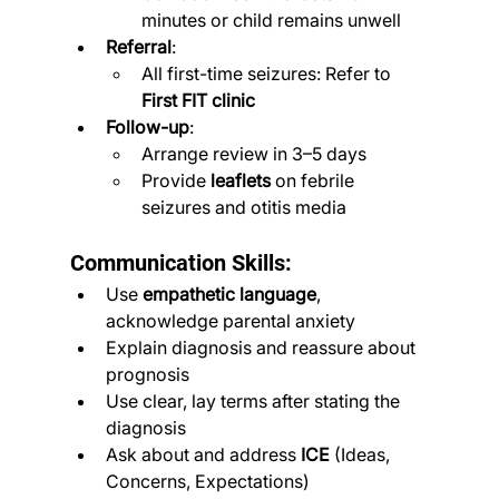
minutes or child remains unwell
Referral
:
All first-time seizures: Refer to 
First FIT clinic
Follow-up
:
Arrange review in 3–5 days
Provide 
leaflets
 on febrile 
seizures and otitis media
Communication Skills:
Use 
empathetic language
, 
acknowledge parental anxiety
Explain diagnosis and reassure about 
prognosis
Use clear, lay terms after stating the 
diagnosis
Ask about and address 
ICE
 (Ideas, 
Concerns, Expectations)