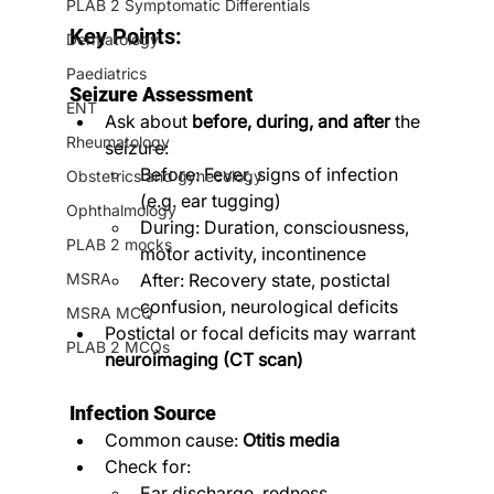
PLAB 2 Symptomatic Differentials
Key Points:
Dermatology
Paediatrics
Seizure Assessment
ENT
Ask about 
before, during, and after
 the 
Rheumatology
seizure:
Before: Fever, signs of infection 
Obstetrics and gynecology
(e.g. ear tugging)
Ophthalmology
During: Duration, consciousness, 
PLAB 2 mocks
motor activity, incontinence
MSRA
After: Recovery state, postictal 
confusion, neurological deficits
MSRA MCQ
Postictal or focal deficits may warrant 
PLAB 2 MCQs
neuroimaging (CT scan)
Infection Source
Common cause: 
Otitis media
Check for:
Ear discharge, redness, 