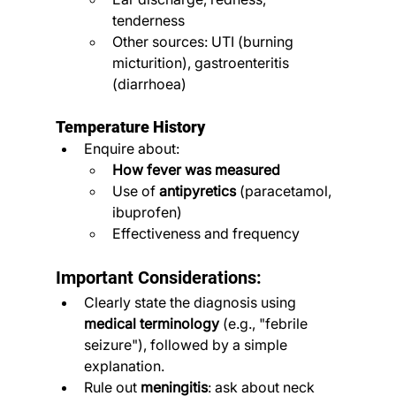
tenderness
Other sources: UTI (burning 
micturition), gastroenteritis 
(diarrhoea)
Temperature History
Enquire about:
How fever was measured
Use of 
antipyretics
 (paracetamol, 
ibuprofen)
Effectiveness and frequency
Important Considerations:
Clearly state the diagnosis using 
medical terminology
 (e.g., "febrile 
seizure"), followed by a simple 
explanation.
Rule out 
meningitis
: ask about neck 