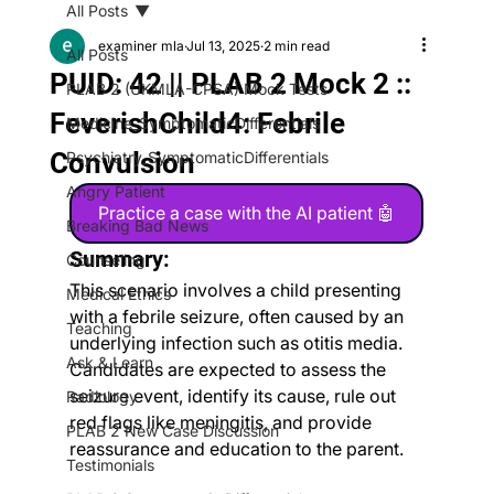
All Posts
examiner mla
Jul 13, 2025
2 min read
All Posts
PUID: 42 || PLAB 2 Mock 2 ::
PLAB 2 (UKMLA-CPSA) Mock Tests
FeverishChild4: Febrile
Medicine_SymptomaticDifferentials
Convulsion
Psychiatry_SymptomaticDifferentials
Angry Patient
Practice a case with the AI patient 🤖
Breaking Bad News
Summary:
Counseling
This scenario involves a child presenting 
Medical Ethics
with a febrile seizure, often caused by an 
Teaching
underlying infection such as otitis media. 
Ask & Learn
Candidates are expected to assess the 
seizure event, identify its cause, rule out 
Radiology
red flags like meningitis, and provide 
PLAB 2 New Case Discussion
reassurance and education to the parent.
Testimonials