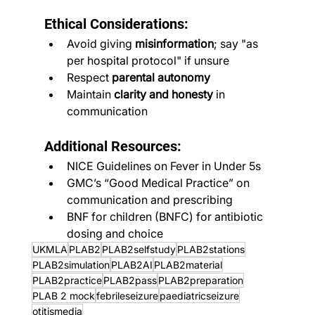
Ethical Considerations:
Avoid giving 
misinformation
; say "as 
per hospital protocol" if unsure
Respect 
parental autonomy
Maintain 
clarity and honesty
 in 
communication
Additional Resources:
NICE Guidelines on Fever in Under 5s
GMC’s “Good Medical Practice” on 
communication and prescribing
BNF for children (BNFC) for antibiotic 
dosing and choice
UKMLA
PLAB2
PLAB2selfstudy
PLAB2stations
PLAB2simulation
PLAB2AI
PLAB2material
PLAB2practice
PLAB2pass
PLAB2preparation
PLAB 2 mock
febrileseizure
paediatricseizure
otitismedia