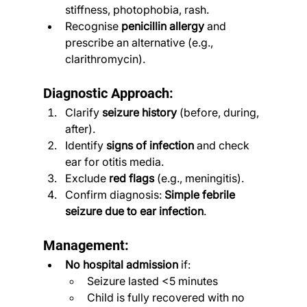
stiffness, photophobia, rash.
Recognise 
penicillin allergy
 and 
prescribe an alternative (e.g., 
clarithromycin).
Diagnostic Approach:
Clarify 
seizure history
 (before, during, 
after).
Identify 
signs of infection
 and check 
ear for otitis media.
Exclude 
red flags
 (e.g., meningitis).
Confirm diagnosis: 
Simple febrile 
seizure due to ear infection
.
Management:
No hospital admission
 if:
Seizure lasted <5 minutes
Child is fully recovered with no 