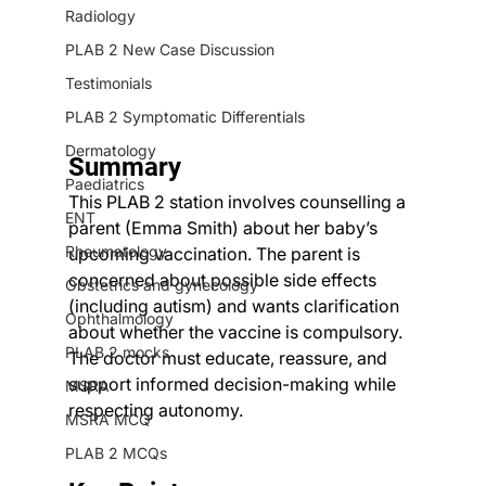
Radiology
PLAB 2 New Case Discussion
Testimonials
PLAB 2 Symptomatic Differentials
Dermatology
Summary
Paediatrics
This PLAB 2 station involves counselling a 
ENT
parent (Emma Smith) about her baby’s 
Rheumatology
upcoming vaccination. The parent is 
concerned about possible side effects 
Obstetrics and gynecology
(including autism) and wants clarification 
Ophthalmology
about whether the vaccine is compulsory. 
PLAB 2 mocks
The doctor must educate, reassure, and 
support informed decision-making while 
MSRA
respecting autonomy.
MSRA MCQ
PLAB 2 MCQs