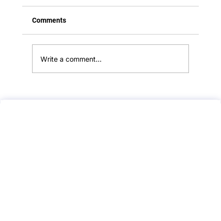
Comments
Write a comment...
Feedback:: Flu Vaccine Counseling::
Attempt 2:: A PLAB 2 Mock