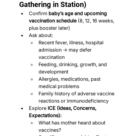
Gathering in Station)
Confirm 
baby’s age and upcoming 
vaccination schedule
 (8, 12, 16 weeks, 
plus booster later)
Ask about:
Recent fever, illness, hospital 
admission → may defer 
vaccination
Feeding, drinking, growth, and 
development
Allergies, medications, past 
medical problems
Family history of adverse vaccine 
reactions or immunodeficiency
Explore 
ICE (Ideas, Concerns, 
Expectations):
What has mother heard about 
vaccines?