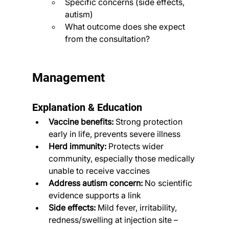
Specific concerns (side effects, 
autism)
What outcome does she expect 
from the consultation?
Management
Explanation & Education
Vaccine benefits:
 Strong protection 
early in life, prevents severe illness
Herd immunity:
 Protects wider 
community, especially those medically 
unable to receive vaccines
Address autism concern:
 No scientific 
evidence supports a link
Side effects:
 Mild fever, irritability, 
redness/swelling at injection site – 