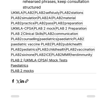
rehearsed phrases, keep consultation 
structured
UKMLA
PLAB2
PLAB2selfstudy
PLAB2stations
PLAB2simulation
PLAB2AI
PLAB2material
PLAB2practice
PLAB2pass
PLAB2preparation
UKMLA-CPSA
PLAB 2 mock
PLAB 2 Preparation
PLAB 2
Clinical Skills
PLAB2communication
PLAB2counselling
paediatrics
paediatricPLAB2
paediatric vaccine PLAB2
PLAB2publichealth
PLAB2pediatrics
PLAB2childhealth
PLAB2vaccination
PLAB2sixinone
PLAB2ICE
PLAB2MMR
herdimmunity
PLAB 2 (UKMLA-CPSA) Mock Tests
Paediatrics
PLAB 2 mocks