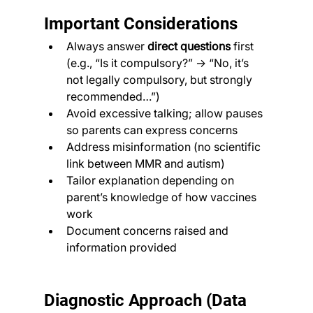
Important Considerations
Always answer 
direct questions
 first 
(e.g., “Is it compulsory?” → “No, it’s 
not legally compulsory, but strongly 
recommended…”)
Avoid excessive talking; allow pauses 
so parents can express concerns
Address misinformation (no scientific 
link between MMR and autism)
Tailor explanation depending on 
parent’s knowledge of how vaccines 
work
Document concerns raised and 
information provided
Diagnostic Approach (Data 