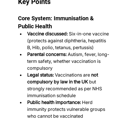
Key Points
Core System: Immunisation & 
Public Health
Vaccine discussed:
 Six-in-one vaccine 
(protects against diphtheria, hepatitis 
B, Hib, polio, tetanus, pertussis)
Parental concerns:
 Autism, fever, long-
term safety, whether vaccination is 
compulsory
Legal status:
 Vaccinations are 
not 
compulsory by law in the UK
 but 
strongly recommended as per NHS 
immunisation schedule
Public health importance:
 Herd 
immunity protects vulnerable groups 
who cannot be vaccinated