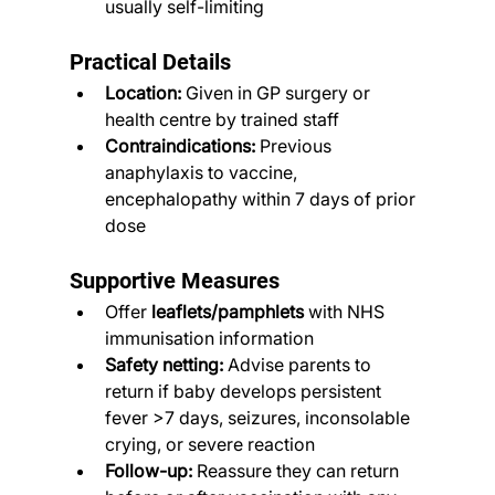
usually self-limiting
Practical Details
Location:
 Given in GP surgery or 
health centre by trained staff
Contraindications:
 Previous 
anaphylaxis to vaccine, 
encephalopathy within 7 days of prior 
dose
Supportive Measures
Offer 
leaflets/pamphlets
 with NHS 
immunisation information
Safety netting:
 Advise parents to 
return if baby develops persistent 
fever >7 days, seizures, inconsolable 
crying, or severe reaction
Follow-up:
 Reassure they can return 