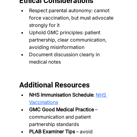
Ethical Considerations
Respect parental autonomy: cannot 
force vaccination, but must advocate 
strongly for it
Uphold GMC principles: patient 
partnership, clear communication, 
avoiding misinformation
Document discussion clearly in 
medical notes
Additional Resources
NHS Immunisation Schedule
: 
NHS 
Vaccinations
GMC Good Medical Practice
 – 
communication and patient 
partnership standards
PLAB Examiner Tips
 – avoid 