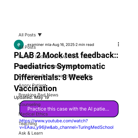
All Posts
examiner mla
Aug 16, 2025
2 min read
All Posts
PLAB 2 Mock test feedback::
PLAB 2 (UKMLA-CPSA) Mock Tests
Paediatrics Symptomatic
Medicine_SymptomaticDifferentials
Differentials: 8 Weeks
Psychiatry_SymptomaticDifferentials
Angry Patient
Vaccination
Breaking Bad News
Updated:
May 19
Counseling
Practice this case with the AI patient 🤖
Medical Ethics
https://www.youtube.com/watch?
Teaching
v=EAau_y96jIw&ab_channel=TuringMedSchool
Ask & Learn