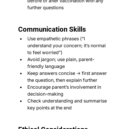
before or after vaccination with any 
further questions
Communication Skills
Use empathetic phrases (“I 
understand your concern; it’s normal 
to feel worried”)
Avoid jargon; use plain, parent-
friendly language
Keep answers concise → first answer 
the question, then explain further
Encourage parent’s involvement in 
decision-making
Check understanding and summarise 
key points at the end