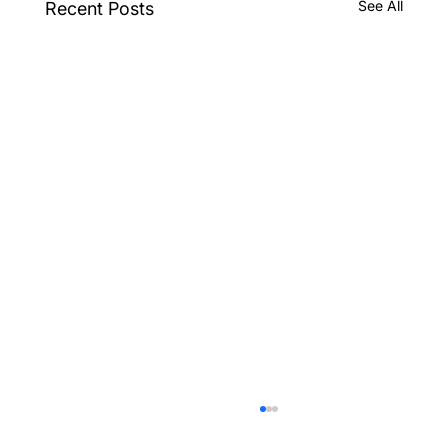
See All
Recent Posts