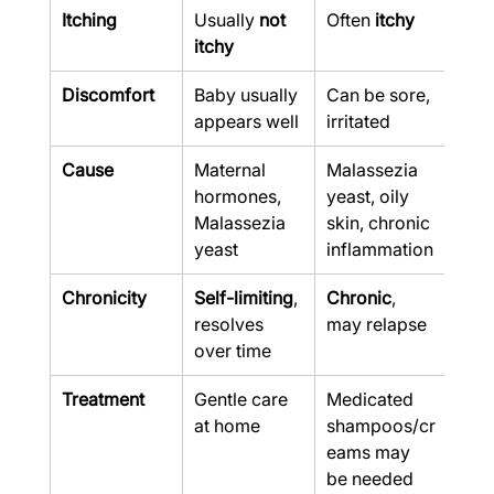
Itching
Usually 
not 
Often 
itchy
itchy
Discomfort
Baby usually 
Can be sore, 
appears well
irritated
Cause
Maternal 
Malassezia 
hormones, 
yeast, oily 
Malassezia 
skin, chronic 
yeast
inflammation
Chronicity
Self-limiting
, 
Chronic
, 
resolves 
may relapse
over time
Treatment
Gentle care 
Medicated 
at home
shampoos/cr
eams may 
be needed