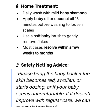
🧴 Home Treatment:
Daily wash with 
mild baby shampoo
Apply 
baby oil or coconut oil
 15 
minutes before washing to loosen 
scales
Use a 
soft baby brush
 to gently 
remove flakes
Most cases 
resolve within a few 
weeks to months
🚩 Safety Netting Advice:
“Please bring the baby back if the 
skin becomes red, swollen, or 
starts oozing, or if your baby 
seems uncomfortable. If it doesn't 
improve with regular care, we can 