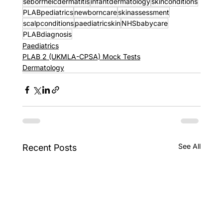
seborrheicdermatitis
infantdermatology
skinconditions
PLABpediatrics
newborncare
skinassessment
scalpconditions
paediatricskin
NHSbabycare
PLABdiagnosis
Paediatrics
PLAB 2 (UKMLA-CPSA) Mock Tests
Dermatology
See All
Recent Posts