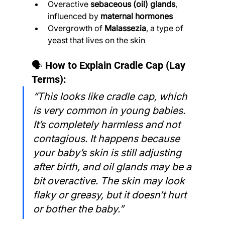
Overactive 
sebaceous (oil) glands
, 
influenced by 
maternal hormones
Overgrowth of 
Malassezia
, a type of 
yeast that lives on the skin
🗣️ How to Explain Cradle Cap (Lay 
Terms):
“This looks like cradle cap, which 
is very common in young babies. 
It’s completely harmless and not 
contagious. It happens because 
your baby’s skin is still adjusting 
after birth, and oil glands may be a 
bit overactive. The skin may look 
flaky or greasy, but it doesn’t hurt 
or bother the baby.”