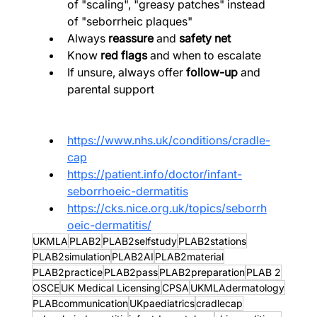
of "scaling", "greasy patches" instead 
of "seborrheic plaques"
Always 
reassure
 and 
safety net
Know 
red flags
 and when to escalate
If unsure, always offer 
follow-up
 and 
parental support
https://www.nhs.uk/conditions/cradle-
cap
https://patient.info/doctor/infant-
seborrhoeic-dermatitis
https://cks.nice.org.uk/topics/seborrh
oeic-dermatitis/
UKMLA
PLAB2
PLAB2selfstudy
PLAB2stations
PLAB2simulation
PLAB2AI
PLAB2material
PLAB2practice
PLAB2pass
PLAB2preparation
PLAB 2
OSCE
UK Medical Licensing
CPSA
UKMLAdermatology
PLABcommunication
UKpaediatrics
cradlecap