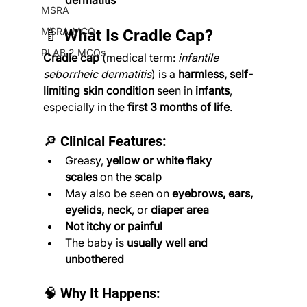
dermatitis
MSRA
MSRA MCQ
🍼 What Is Cradle Cap?
PLAB 2 MCQs
Cradle cap
 (medical term: 
infantile 
seborrheic dermatitis
) is a 
harmless, self-
limiting skin condition
 seen in 
infants
, 
especially in the 
first 3 months of life
.
🔎 Clinical Features:
Greasy, 
yellow or white flaky 
scales
 on the 
scalp
May also be seen on 
eyebrows, ears, 
eyelids, neck
, or 
diaper area
Not itchy or painful
The baby is 
usually well and 
unbothered
🧠 Why It Happens: