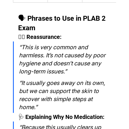
🗣️ Phrases to Use in PLAB 2 
Exam
🧑‍⚕️ Reassurance:
“This is very common and 
harmless. It’s not caused by poor 
hygiene and doesn’t cause any 
long-term issues.”
“It usually goes away on its own, 
but we can support the skin to 
recover with simple steps at 
home.”
🩺 Explaining Why No Medication:
“Because this usually clears up 