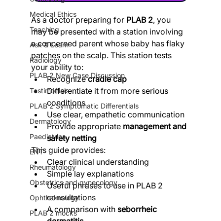
Medical Ethics
As a doctor preparing for 
PLAB 2
, you 
Teaching
may be presented with a station involving 
a concerned parent whose baby has flaky 
Ask & Learn
patches on the scalp. This station tests 
Radiology
your ability to:
PLAB 2 New Case Discussion
Recognize 
cradle cap
Differentiate it from more serious 
Testimonials
conditions
PLAB 2 Symptomatic Differentials
Use clear, empathetic communication
Dermatology
Provide appropriate 
management and 
Paediatrics
safety netting
This guide provides:
ENT
Clear clinical understanding
Rheumatology
Simple lay explanations
Obstetrics and gynecology
Useful phrases to use in PLAB 2 
consultations
Ophthalmology
A comparison with 
seborrheic 
PLAB 2 mocks