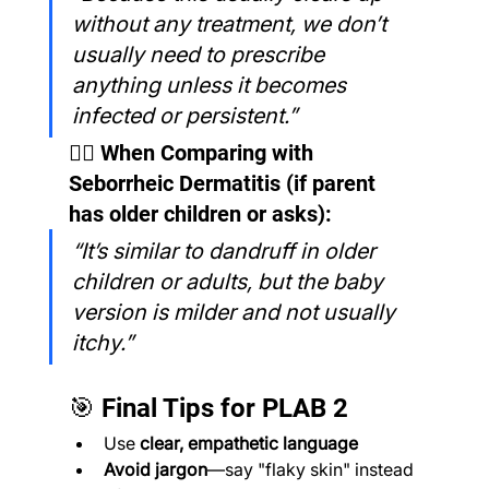
without any treatment, we don’t 
usually need to prescribe 
anything unless it becomes 
infected or persistent.”
🧑‍⚕️ When Comparing with 
Seborrheic Dermatitis (if parent 
has older children or asks):
“It’s similar to dandruff in older 
children or adults, but the baby 
version is milder and not usually 
itchy.”
🎯 Final Tips for PLAB 2
Use 
clear, empathetic language
Avoid jargon
—say "flaky skin" instead 