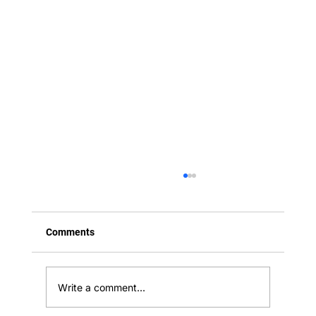
Comments
Write a comment...