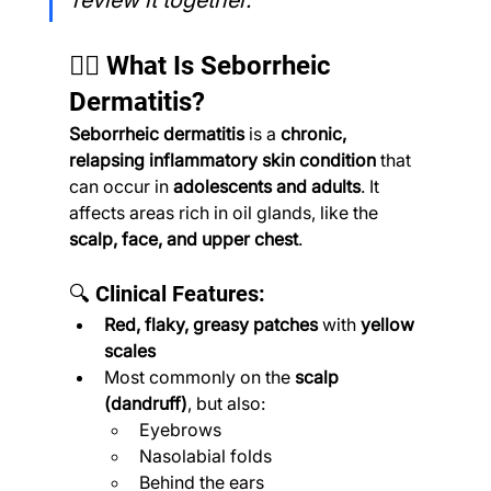
review it together.”
🧔‍♂️ What Is Seborrheic 
Dermatitis?
Seborrheic dermatitis
 is a 
chronic, 
relapsing inflammatory skin condition
 that 
can occur in 
adolescents and adults
. It 
affects areas rich in oil glands, like the 
scalp, face, and upper chest
.
🔍 Clinical Features:
Red, flaky, greasy patches
 with 
yellow 
scales
Most commonly on the 
scalp 
(dandruff)
, but also:
Eyebrows
Nasolabial folds
Behind the ears