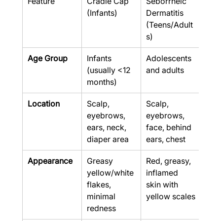
Feature
Cradle Cap 
Seborrheic 
(Infants)
Dermatitis 
(Teens/Adult
s)
Age Group
Infants 
Adolescents 
(usually <12 
and adults
months)
Location
Scalp, 
Scalp, 
eyebrows, 
eyebrows, 
ears, neck, 
face, behind 
diaper area
ears, chest
Appearance
Greasy 
Red, greasy, 
yellow/white 
inflamed 
flakes, 
skin with 
minimal 
yellow scales
redness