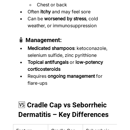
Chest or back
Often 
itchy
 and may feel sore
Can be 
worsened by stress
, cold 
weather, or immunosuppression
🧴 Management:
Medicated shampoos
: ketoconazole, 
selenium sulfide, zinc pyrithione
Topical antifungals
 or 
low-potency 
corticosteroids
Requires 
ongoing management
 for 
flare-ups
🆚 Cradle Cap vs Seborrheic 
Dermatitis – Key Differences