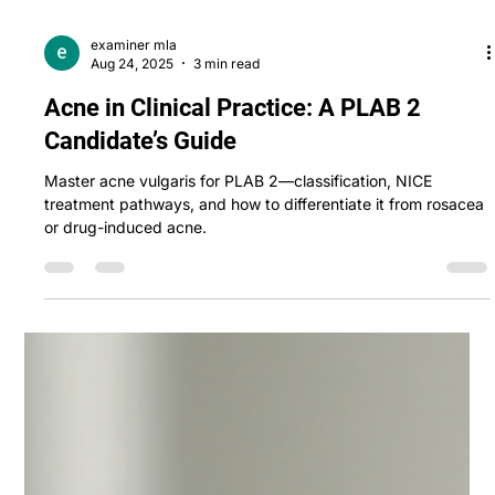
examiner mla
Aug 24, 2025
3 min read
Acne in Clinical Practice: A PLAB 2
Candidate’s Guide
Master acne vulgaris for PLAB 2—classification, NICE
treatment pathways, and how to differentiate it from rosacea
or drug-induced acne.