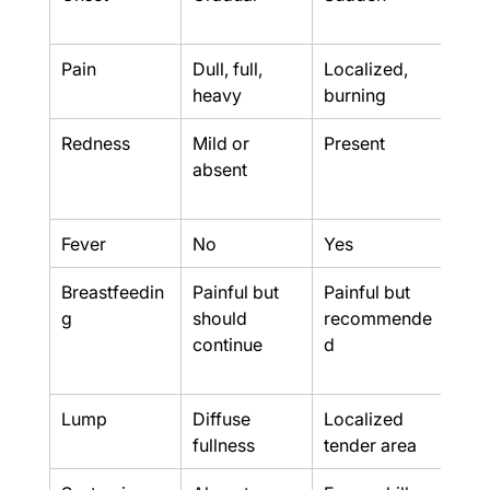
sud
Pain
Dull, full, 
Localized, 
Seve
heavy
burning
thr
Redness
Mild or 
Present
Pres
absent
be 
mar
Fever
No
Yes
Yes
Breastfeedin
Painful but 
Painful but 
Usua
g
should 
recommende
poss
continue
d
from
affe
Lump
Diffuse 
Localized 
Fluc
fullness
tender area
lum