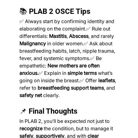
📚 PLAB 2 OSCE Tips
✅ Always start by confirming identity and 
elaborating on the complaint.✅ Rule out 
differentials: 
Mastitis
, 
Abscess
, and rarely 
Malignancy
 in older women.✅ Ask about 
breastfeeding habits, latch, nipple trauma, 
fever, and systemic symptoms.✅ Be 
empathetic: 
New mothers are often 
anxious.
✅ Explain in 
simple terms
 what’s 
going on inside the breast.✅ Offer 
leaflets
, 
refer to 
breastfeeding support teams
, and 
safety net
 clearly.
📌 Final Thoughts
In PLAB 2, you’ll be expected not just to 
recognize
 the condition, but to manage it 
safely
, 
supportively
, and with 
clear 