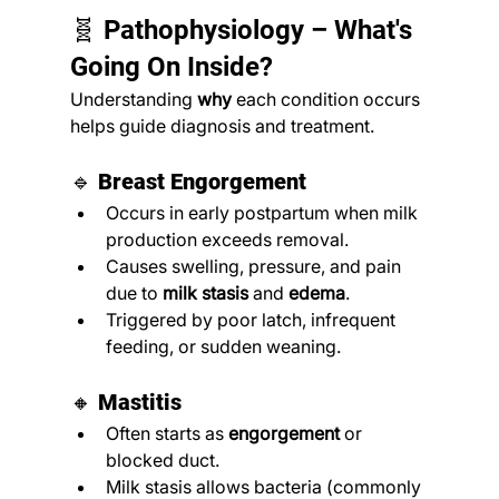
🧬 Pathophysiology – What's 
Going On Inside?
Understanding 
why
 each condition occurs 
helps guide diagnosis and treatment.
🔹 
Breast Engorgement
Occurs in early postpartum when milk 
production exceeds removal.
Causes swelling, pressure, and pain 
due to 
milk stasis
 and 
edema
.
Triggered by poor latch, infrequent 
feeding, or sudden weaning.
🔸 
Mastitis
Often starts as 
engorgement
 or 
blocked duct.
Milk stasis allows bacteria (commonly 