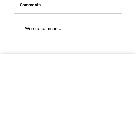
Comments
Write a comment...
🫀 Do You Check for a Pulse in BLS?
Here’s What Every Medical Student
Should Know