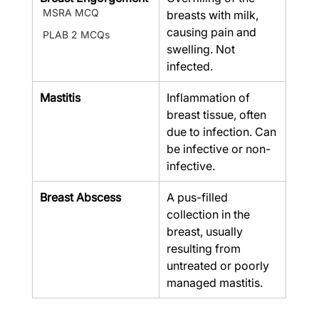
MSRA MCQ
breasts with milk, 
causing pain and 
PLAB 2 MCQs
swelling. Not 
infected.
Mastitis
Inflammation of 
breast tissue, often 
due to infection. Can 
be infective or non-
infective.
Breast Abscess
A pus-filled 
collection in the 
breast, usually 
resulting from 
untreated or poorly 
managed mastitis.