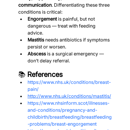
communication
. Differentiating these three 
conditions is critical:
Engorgement
 is painful, but not 
dangerous — treat with feeding 
advice.
Mastitis
 needs antibiotics if symptoms 
persist or worsen.
Abscess
 is a surgical emergency — 
don’t delay referral.
📚 
References
https://www.nhs.uk/conditions/breast-
pain/
http://www.nhs.uk/conditions/mastitis/
https://www.nhsinform.scot/illnesses-
and-conditions/pregnancy-and-
childbirth/breastfeeding/breastfeeding
-problems/breast-engorgement