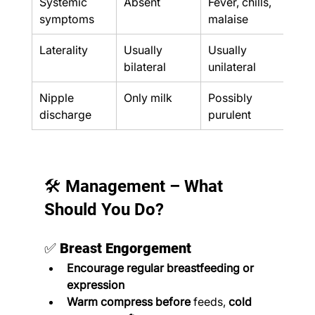
Systemic 
Absent
Fever, chills, 
Feve
symptoms
malaise
Laterality
Usually 
Usually 
Unil
bilateral
unilateral
Nipple 
Only milk
Possibly 
May
discharge
purulent
pus
🛠️ Management – What 
Should You Do?
✅ 
Breast Engorgement
Encourage regular breastfeeding or 
expression
Warm compress before
 feeds, 
cold 