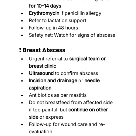
for 10–14 days
Erythromycin
 if penicillin allergy
Refer to lactation support
Follow-up in 48 hours
Safety net: Watch for signs of abscess
❗ 
Breast Abscess
Urgent referral to 
surgical team or 
breast clinic
Ultrasound
 to confirm abscess
Incision and drainage
 or 
needle 
aspiration
Antibiotics as per mastitis
Do not breastfeed from affected side 
if too painful, but 
continue on other 
side
 or express
Follow-up for wound care and re-
evaluation