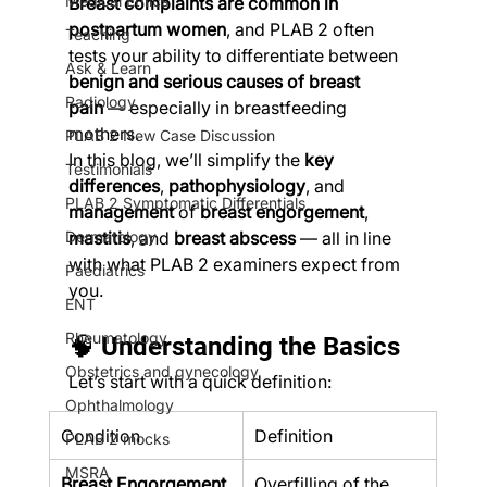
Medical Ethics
Breast complaints are common in 
postpartum women
, and PLAB 2 often 
Teaching
tests your ability to differentiate between 
Ask & Learn
benign and serious causes of breast 
Radiology
pain
 — especially in breastfeeding 
mothers.
PLAB 2 New Case Discussion
In this blog, we’ll simplify the 
key 
Testimonials
differences
, 
pathophysiology
, and 
PLAB 2 Symptomatic Differentials
management
 of 
breast engorgement
, 
Dermatology
mastitis
, and 
breast abscess
 — all in line 
with what PLAB 2 examiners expect from 
Paediatrics
you.
ENT
Rheumatology
🧠 Understanding the Basics
Obstetrics and gynecology
Let’s start with a quick definition:
Ophthalmology
Condition
Definition
PLAB 2 mocks
MSRA
Breast Engorgement
Overfilling of the 