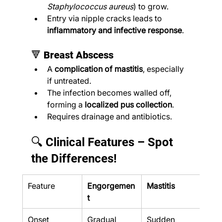
Staphylococcus aureus
) to grow.
Entry via nipple cracks leads to 
inflammatory and infective response
.
🔻 
Breast Abscess
A 
complication of mastitis
, especially 
if untreated.
The infection becomes walled off, 
forming a 
localized pus collection
.
Requires drainage and antibiotics.
🔍 Clinical Features – Spot 
the Differences!
Feature
Engorgemen
Mastitis
Abs
t
Onset
Gradual
Sudden
Grad