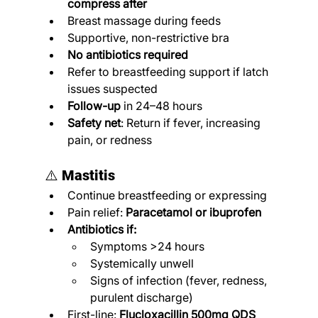
compress after
Breast massage during feeds
Supportive, non-restrictive bra
No antibiotics required
Refer to breastfeeding support if latch 
issues suspected
Follow-up
 in 24–48 hours
Safety net
: Return if fever, increasing 
pain, or redness
⚠️ 
Mastitis
Continue breastfeeding or expressing
Pain relief: 
Paracetamol or ibuprofen
Antibiotics if:
Symptoms >24 hours
Systemically unwell
Signs of infection (fever, redness, 
purulent discharge)
First-line: 
Flucloxacillin 500mg QDS 