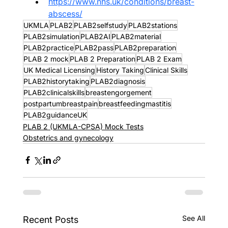
https://www.nhs.uk/conditions/breast-
abscess/
UKMLA
PLAB2
PLAB2selfstudy
PLAB2stations
PLAB2simulation
PLAB2AI
PLAB2material
PLAB2practice
PLAB2pass
PLAB2preparation
PLAB 2 mock
PLAB 2 Preparation
PLAB 2 Exam
UK Medical Licensing
History Taking
Clinical Skills
PLAB2historytaking
PLAB2diagnosis
PLAB2clinicalskills
breastengorgement
postpartumbreastpain
breastfeedingmastitis
PLAB2guidanceUK
PLAB 2 (UKMLA-CPSA) Mock Tests
Obstetrics and gynecology
See All
Recent Posts