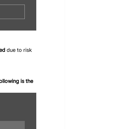
ted
 due to risk 
llowing is the 