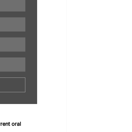
rent oral 