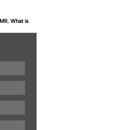
MMR. What is 