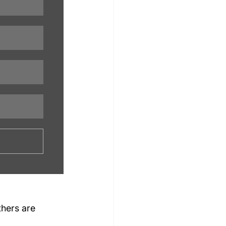
others are 