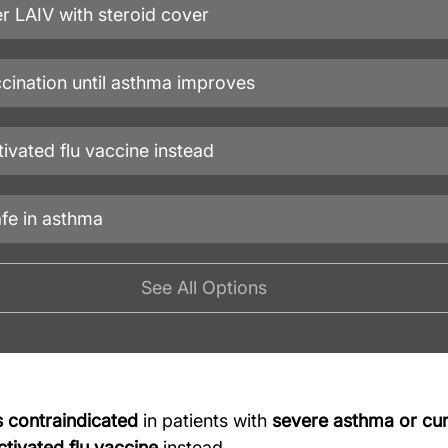
r LAIV with steroid cover
ccination until asthma improves
tivated flu vaccine instead
afe in asthma
See All Options
s contraindicated
 in patients with 
severe asthma or cur
ctivated flu vaccine
 instead.