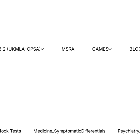
B 2 (UKMLA-CPSA)
MSRA
GAMES
BLO
ock Tests
Medicine_SymptomaticDifferentials
Psychiatry