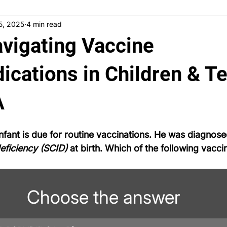
15, 2025
4 min read
 News
Counseling
Medical Ethics
Teaching
Ask
avigating Vaccine
Testimonials
PLAB 2 Symptomatic Differentials
Dermato
ications in Children & T
A
nd gynecology
Ophthalmology
PLAB 2 mocks
MSRA
nfant is due for routine vaccinations. He was diagnose
ficiency (SCID)
 at birth. Which of the following vaccin
Choose the answer