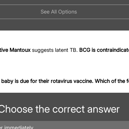
See All Options
tive Mantoux
 suggests latent TB. 
BCG is contraindica
aby is due for their rotavirus vaccine. Which of the fo
Choose the correct answer
er immediately