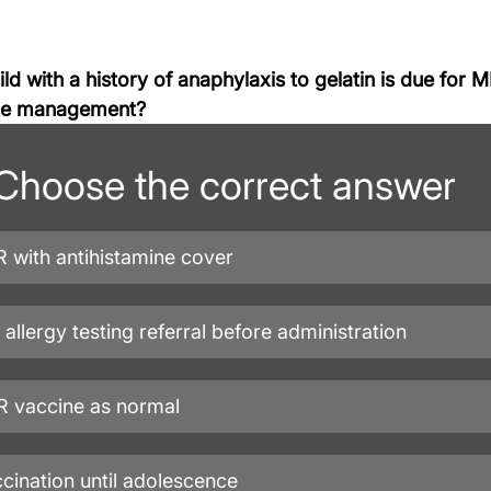
ld with a history of anaphylaxis to gelatin is due for 
ate management?
Choose the correct answer
 with antihistamine cover
t allergy testing referral before administration
 vaccine as normal
cination until adolescence