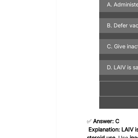
A. Administe
B. Defer va
C. Give inac
D. LAIV is s
✅ 
Answer: C
Explanation:
LAIV i
steroid use
. Use 
ina