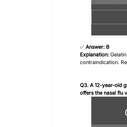
✅ 
Answer: B
Explanation:
 Gelati
contraindication. Re
Q3. A 12-year-old gi
offers the nasal flu