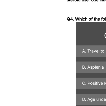
Q4. Which of the fo
A. Travel to
B. Asplenia
C. Positive 
D. Age unde