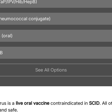
DTaP/IPV/Hib/HepB)
neumococcal conjugate)
 (oral)
 B
See All Options
rus is a 
live oral vaccine
 contraindicated in 
SCID
. All 
and safe.