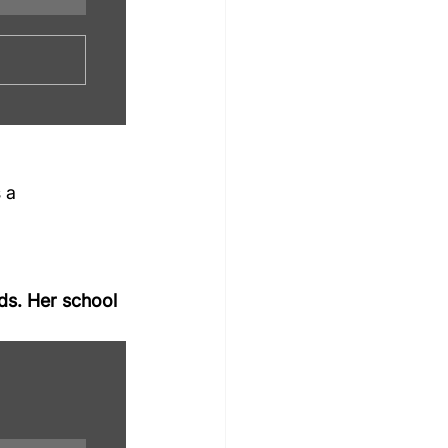
s a 
ds. Her school 