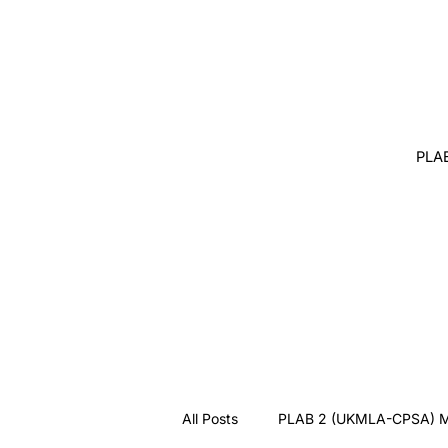
PLA
All Posts
PLAB 2 (UKMLA-CPSA) M