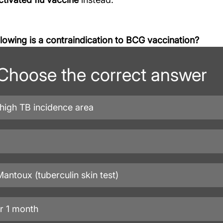
llowing is a contraindication to BCG vaccination?
Choose the correct answer
 high TB incidence area
Mantoux (tuberculin skin test)
r 1 month