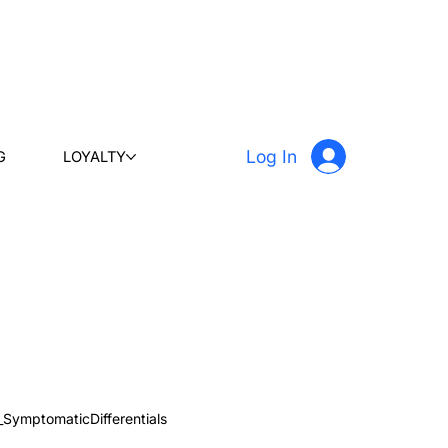
Log In
G
LOYALTY
_SymptomaticDifferentials