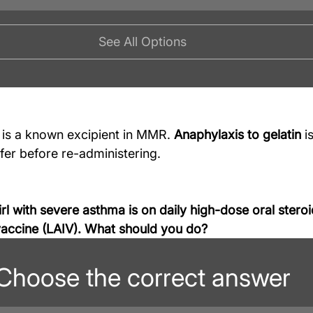
See All Options
n is a known excipient in MMR. 
Anaphylaxis to gelatin
 i
fer before re-administering.
rl with severe asthma is on daily high-dose oral steroi
 vaccine (LAIV). What should you do?
Choose the correct answer