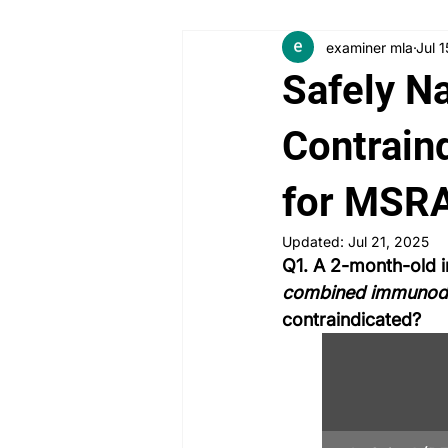
examiner mla
Jul 
Angry Patient
Breaking Bad
Safely N
PLAB 2 New Case Discussion
Contraind
for MSR
Rheumatology
Obstetrics a
Updated:
Jul 21, 2025
Q1. A 2-month-old i
combined immunode
contraindicated?