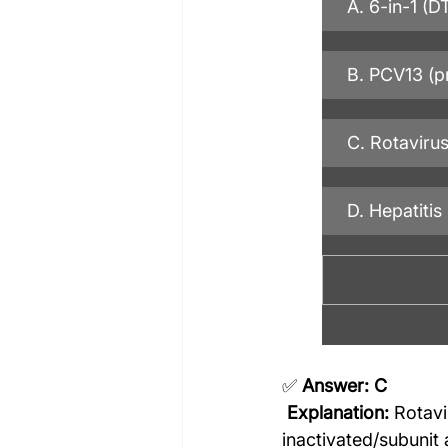
A. 6-in-1 (
B. PCV13 (p
C. Rotavirus
D. Hepatitis
✅ 
Answer: C
Explanation:
 Rotavi
inactivated/subunit 