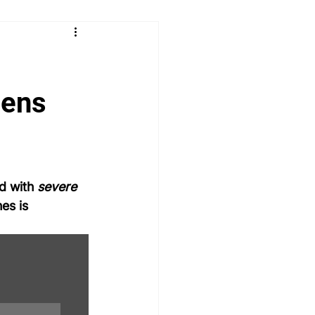
 & Learn
Radiology
logy
Paediatrics
ENT
eens
MSRA MCQ
PLAB 2 MCQs
d with 
severe 
es is 