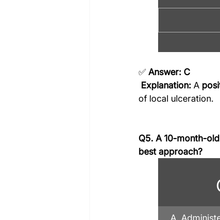
✅ 
Answer: C
Explanation:
 A 
posi
of local ulceration.
Q5. A 10-month-old b
best approach?
A. Administ