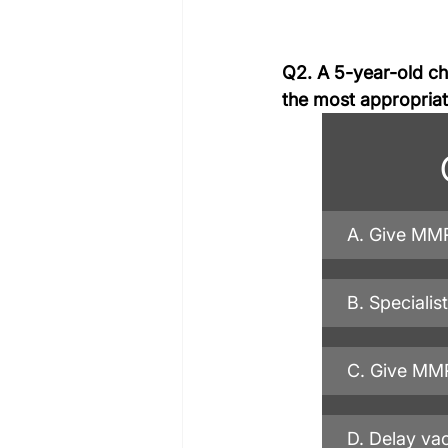
Q2. A 5-year-old chi
the most appropri
A. Give MMR
B. Specialis
C. Give MMR
D. Delay vac