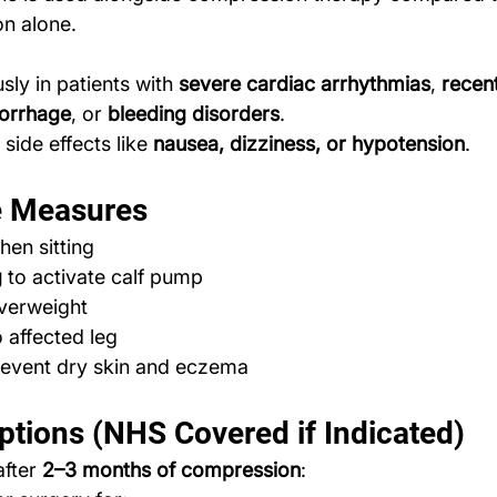
n alone.
sly in patients with 
severe cardiac arrhythmias
, 
recent
morrhage
, or 
bleeding disorders
.
side effects like 
nausea, dizziness, or hypotension
.
ve Measures
hen sitting
g
 to activate calf pump
overweight
o affected leg
revent dry skin and eczema
ptions (NHS Covered if Indicated)
after 
2–3 months of compression
: