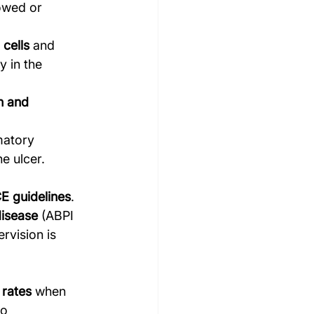
owed or 
 cells
 and 
y in the 
 and 
matory 
e ulcer.
E guidelines
.
disease
 (ABPI 
rvision is 
 rates
 when 
o 