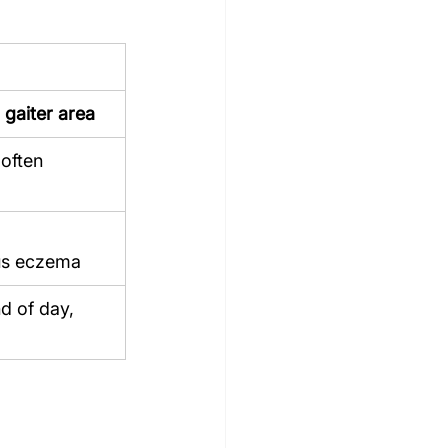
 gaiter area
 often 
us eczema
d of day, 