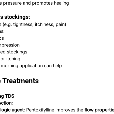
 pressure and promotes healing
es stockings:
(e.g. tightness, itchiness, pain)
es:
ps
mpression
ted stockings
or itching
 morning application can help
e Treatments
 mg TDS
ction:
ogic agent
: Pentoxifylline improves the 
flow properti