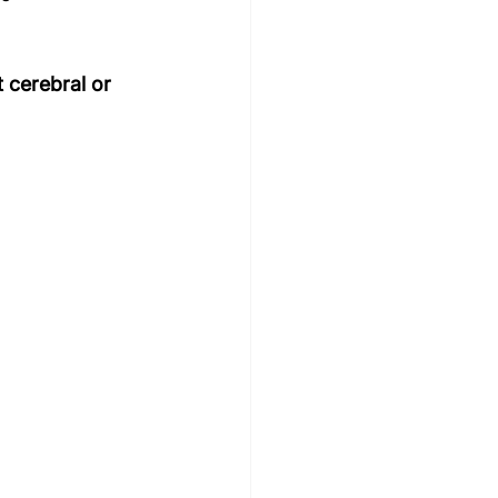
 cerebral or 