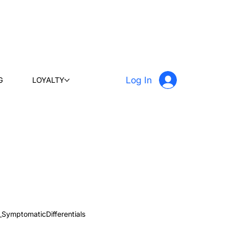
Log In
G
LOYALTY
_SymptomaticDifferentials