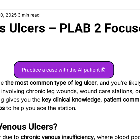
20, 2025
3 min read
 News
Counseling
Medical Ethics
Teaching
Ask
s Ulcers – PLAB 2 Focu
Testimonials
PLAB 2 Symptomatic Differentials
Dermato
nd gynecology
Ophthalmology
PLAB 2 mocks
MSRA
Practice a case with the AI patient 🤖
re 
the most common type of leg ulcer
, and you’re like
 involving chronic leg wounds, wound care stations, or
og gives you the 
key clinical knowledge, patient comm
ps
 to help you ace the station.
Venous Ulcers?
 due to 
chronic venous insufficiency
, where blood pool