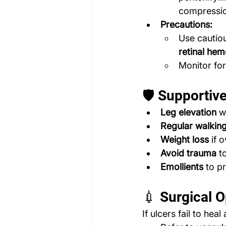
compressio
Precautions:
Use cautiou
retinal he
Monitor for 
🛡️ Supporti
Leg elevation
 w
Regular walkin
Weight loss
 if 
Avoid trauma
 t
Emollients
 to p
💉 Surgical O
If ulcers fail to heal 