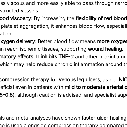
ess viscous and more easily able to pass through narr
bstructed vessels.
ood viscosity
: By increasing the 
flexibility of red blood
platelet aggregation, it enhances blood flow, especiall
ation.
xygen delivery
: Better blood flow means 
more oxygen
an reach ischemic tissues, supporting 
wound healing
.
matory effects
: It 
inhibits TNF-α
 and other pro-inflam
which may help reduce chronic inflammation around th
 compression therapy
 for 
venous leg ulcers
, as per 
NIC
ficial even in patients with 
mild to moderate arterial 
5–0.8
), although caution is advised, and specialist supe
ials and meta-analyses have shown 
faster ulcer healing
line is used alongside compression therapy compared t