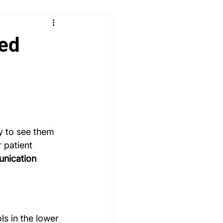
 & Learn
Radiology
sed
logy
Paediatrics
ENT
MSRA MCQ
PLAB 2 MCQs
ly to see them 
 patient 
unication 
s in the lower 