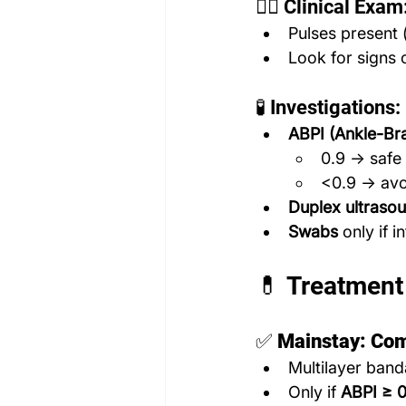
🧑‍⚕️ Clinical Exam
Pulses present (
Look for signs 
🧪 Investigations:
ABPI (Ankle-Bra
0.9 → safe
<0.9 → avoi
Duplex ultrasou
Swabs
 only if 
💊 Treatment
✅ 
Mainstay: Co
Multilayer band
Only if 
ABPI ≥ 0