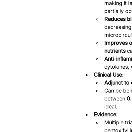
making it l
partially o
Reduces bl
decreasing 
microcircul
Improves o
nutrients
 c
Anti-inflam
cytokines, 
Clinical Use:
Adjunct to
Can be bene
between 
0.
ideal.
Evidence:
Multiple tr
pentoxifyl