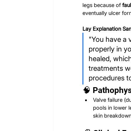
legs because of 
fau
eventually ulcer for
Lay Explanation Sa
"You have a v
properly in yo
healed, whic
treatments we
procedures to
🧠 Pathophys
Valve failure (
pools in lower 
skin breakdow