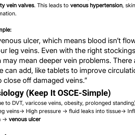
lty vein valves
. This leads to 
venous hypertension
, sk
mation.
mple:
enous ulcer, which means blood isn’t flo
ur leg veins. Even with the right stockings,
h may mean deeper vein problems. There 
 can add, like tablets to improve circulati
 close off damaged veins.”
iology (Keep It OSCE-Simple)
due to DVT, varicose veins, obesity, prolonged standin
leg veins→ High pressure → fluid leaks into tissue→ In
n → 
venous ulcer