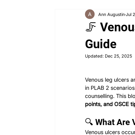
Ann Augustin
Jul 
Angry Patient
Breaking Bad
🦵 Venou
PLAB 2 New Case Discussion
Guide
Updated:
Dec 25, 2025
Rheumatology
Obstetrics a
Venous leg ulcers a
in PLAB 2 scenarios
counselling. This bl
points, and OSCE ti
🔍 What Are 
Venous ulcers occur