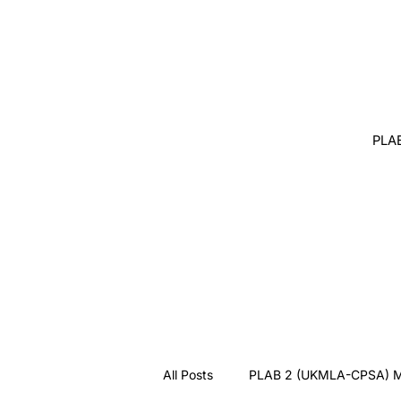
PLA
All Posts
PLAB 2 (UKMLA-CPSA) M