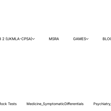
B 2 (UKMLA-CPSA)
MSRA
GAMES
BLO
ock Tests
Medicine_SymptomaticDifferentials
Psychiatry