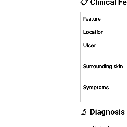
📋 Clinical F
Feature
Location
Ulcer
Surrounding skin
Symptoms
🔬 Diagnosis