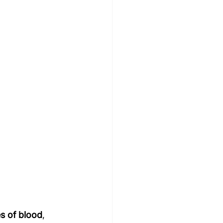
es of blood
, 