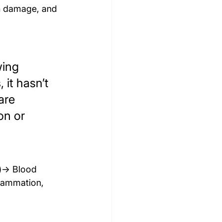
in damage, and 
wing 
 it hasn’t 
are 
on or 
g)→ Blood 
flammation, 