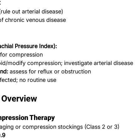
:
rule out arterial disease)
of chronic venous disease
chial Pressure Index):
 for compression
d/modify compression; investigate arterial disease
nd:
 assess for reflux or obstruction
infected; no routine use
 Overview
mpression Therapy
aging or compression stockings (Class 2 or 3)
.9