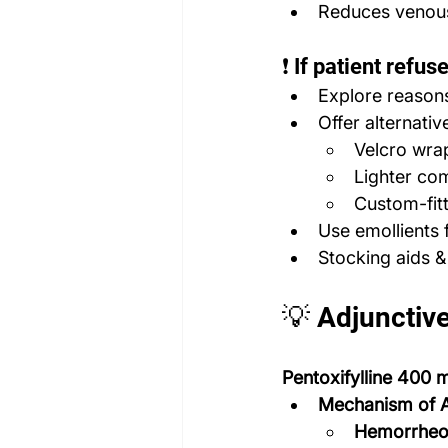
Reduces venous
❗ If patient refus
Explore reasons 
Offer alternativ
Velcro wra
Lighter co
Custom-fit
Use emollients f
Stocking aids &
💡 Adjunctiv
Pentoxifylline 400
Mechanism of A
Hemorrheol