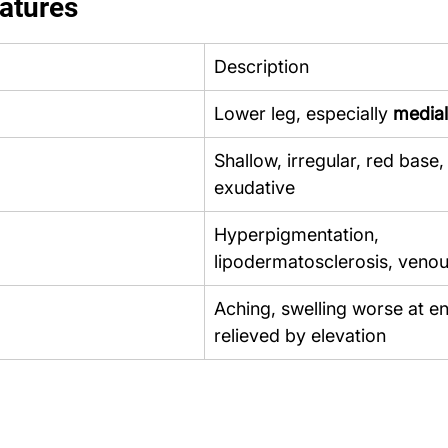
eatures
Description
Lower leg, especially 
medial
Shallow, irregular, red base,
exudative
Hyperpigmentation, 
lipodermatosclerosis, veno
Aching, swelling worse at en
relieved by elevation