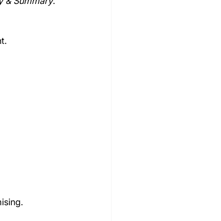
gy & Summary
.
t.
ising.