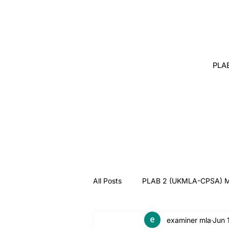
PLA
All Posts
PLAB 2 (UKMLA-CPSA) M
examiner mla
Jun 
Angry Patient
Breaking Bad