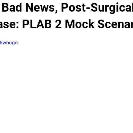
 Bad News, Post-Surgica
Testimonials
PLAB 2 Symptomatic Differentials
Dermato
ase: PLAB 2 Mock Scena
0r5whogo
nd gynecology
Ophthalmology
PLAB 2 mocks
MSRA