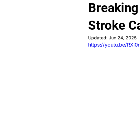
Breaking
PLAB 2 New Case Discussion
Stroke C
Updated:
Jun 24, 2025
https://youtu.be/RXl
Rheumatology
Obstetrics a