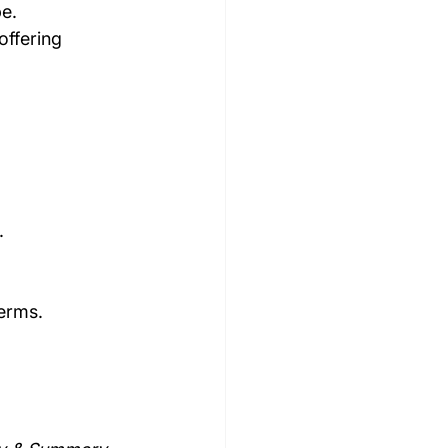
pe.
offering 
.
terms.