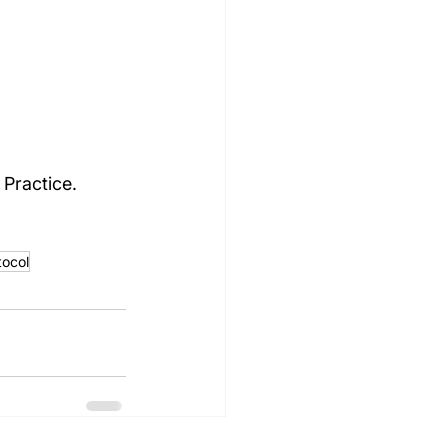
Practice.
ocol