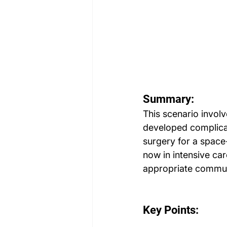
Summary:
This scenario involv
developed complicati
surgery for a space
now in intensive car
appropriate commun
Key Points: