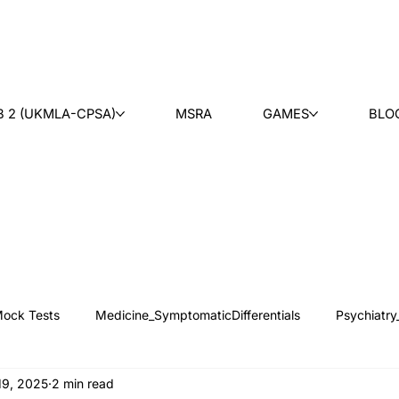
B 2 (UKMLA-CPSA)
MSRA
GAMES
BLO
ock Tests
Medicine_SymptomaticDifferentials
Psychiatry
19, 2025
2 min read
 News
Counseling
Medical Ethics
Teaching
Ask