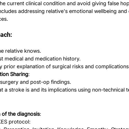
the current clinical condition and avoid giving false ho
includes addressing relative's emotional wellbeing and 
ces.
oach:
e relative knows.
t medical and medication history.
 prior explanation of surgical risks and complications
ation Sharing
:
 surgery and post-op findings.
t a stroke is and its implications using non-technical 
of the diagnosis
:
KES protocol: