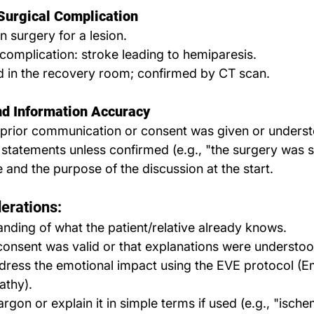
Surgical Complication
n surgery for a lesion.
complication: stroke leading to hemiparesis.
d in the recovery room; confirmed by CT scan.
d Information Accuracy
prior communication or consent was given or unders
e statements unless confirmed (e.g., "the surgery was s
e and the purpose of the discussion at the start.
erations:
nding of what the patient/relative already knows.
onsent was valid or that explanations were understoo
dress the emotional impact using the EVE protocol (E
athy).
rgon or explain it in simple terms if used (e.g., "ische