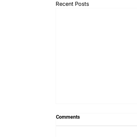
Recent Posts
Comments