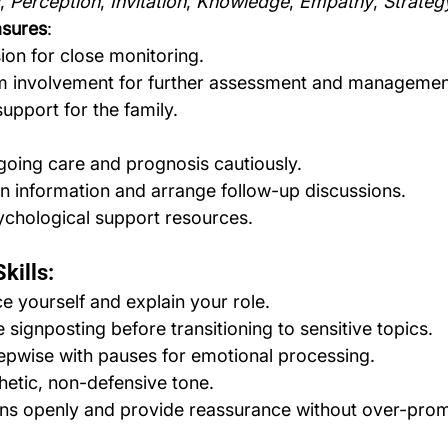
, 
Perception
, 
Invitation
, 
Knowledge
, 
Empathy
, 
Strate
asures
:
on for close monitoring.
m involvement for further assessment and managemen
upport for the family.
going care and prognosis cautiously.
en information and arrange follow-up discussions.
ychological support resources.
kills:
e yourself and explain your role.
 signposting before transitioning to sensitive topics.
epwise with pauses for emotional processing.
etic, non-defensive tone.
ons openly and provide reassurance without over-prom