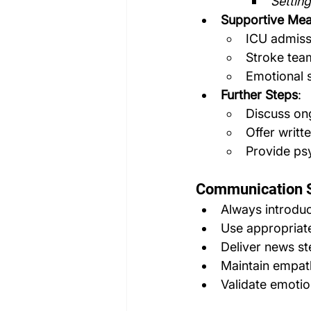
Setting
Supportive Me
ICU admissi
Stroke tea
Emotional s
Further Steps
:
Discuss on
Offer writt
Provide ps
Communication S
Always introduc
Use appropriate
Deliver news st
Maintain empath
Validate emoti