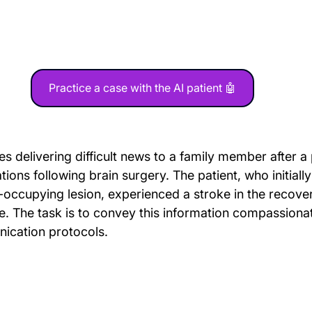
Practice a case with the AI patient 🤖
es delivering difficult news to a family member after a 
ons following brain surgery. The patient, who initiall
-occupying lesion, experienced a stroke in the recove
e. The task is to convey this information compassionat
ication protocols.