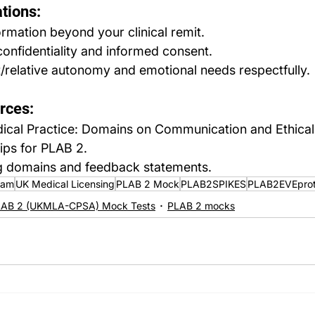
tions:
ormation beyond your clinical remit.
confidentiality and informed consent.
/relative autonomy and emotional needs respectfully.
rces:
al Practice: Domains on Communication and Ethical 
ips for PLAB 2.
 domains and feedback statements.
xam
UK Medical Licensing
PLAB 2 Mock
PLAB2SPIKES
PLAB2EVEprot
AB 2 (UKMLA-CPSA) Mock Tests
PLAB 2 mocks