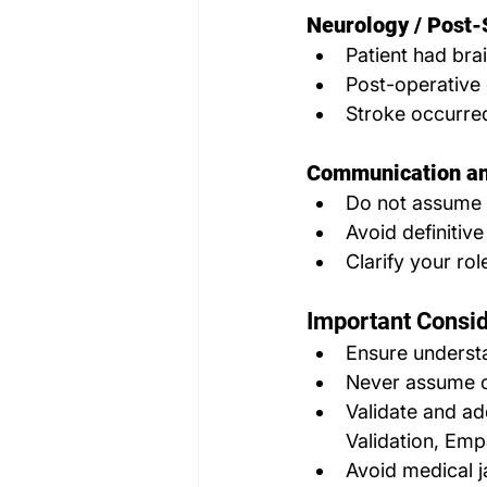
Neurology / Post-
Patient had brai
Post-operative 
Stroke occurre
Communication an
Do not assume 
Avoid definitiv
Clarify your rol
Important Consid
Ensure understa
Never assume c
Validate and ad
Validation, Emp
Avoid medical ja