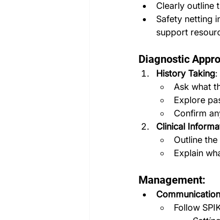
Clearly outline 
Safety netting 
support resour
Diagnostic Appr
History Taking
:
Ask what th
Explore pas
Confirm any
Clinical Inform
Outline the
Explain wha
Management:
Communication 
Follow SPI