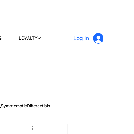
Log In
G
LOYALTY
_SymptomaticDifferentials
 & Learn
Radiology