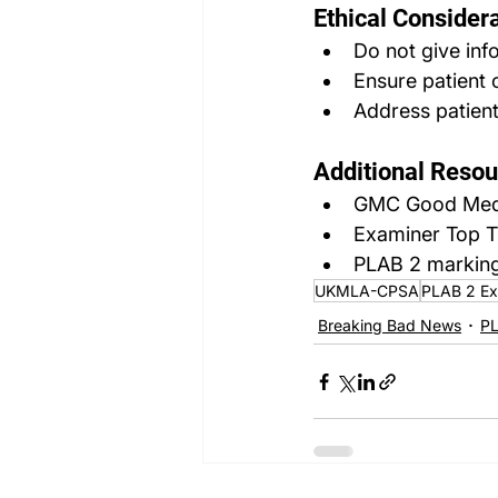
Ethical Considera
Do not give inf
Ensure patient 
Address patient
Additional Resou
GMC Good Medic
Examiner Top T
PLAB 2 marking
UKMLA-CPSA
PLAB 2 E
Breaking Bad News
PL