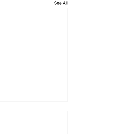
See All