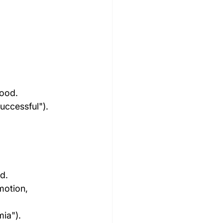
tood.
uccessful").
d.
motion, 
mia").