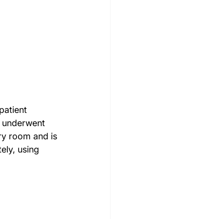
patient 
y underwent 
ry room and is 
ely, using 