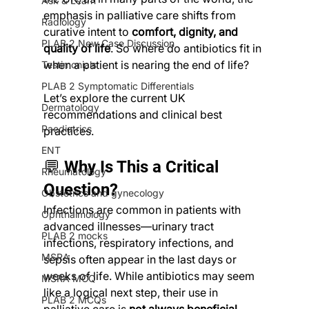
Ask & Learn
emphasis in palliative care shifts from 
Radiology
curative intent to 
comfort, dignity, and 
PLAB 2 New Case Discussion
quality of life
. So where do antibiotics fit in 
when a patient is nearing the end of life?
Testimonials
PLAB 2 Symptomatic Differentials
Let’s explore the current UK 
Dermatology
recommendations and clinical best 
Paediatrics
practices.
ENT
💬 Why Is This a Critical 
Rheumatology
Question?
Obstetrics and gynecology
Infections are common in patients with 
Ophthalmology
advanced illnesses—urinary tract 
PLAB 2 mocks
infections, respiratory infections, and 
MSRA
sepsis often appear in the last days or 
weeks of life. While antibiotics may seem 
MSRA MCQ
like a logical next step, their use in 
PLAB 2 MCQs