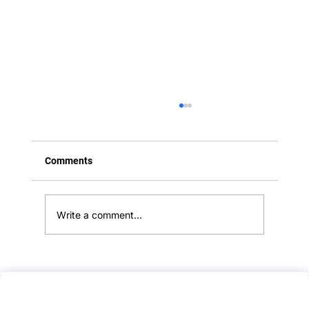
Comments
Write a comment...
PLAB 2 Mock Scenario: Breaking Bad
News in Terminal Dementia – A Guide to
Compassionate and Ethical