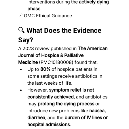
interventions during the 
actively dying 
phase
🔗 GMC Ethical Guidance
🔍 What Does the Evidence 
Say?
A 2023 review published in 
The American 
Journal of Hospice & Palliative 
Medicine
 (PMC10180008) found that:
Up to 
80%
 of hospice patients in 
some settings receive antibiotics in 
the last weeks of life.
However, 
symptom relief is not 
consistently achieved
, and antibiotics 
may 
prolong the dying process
 or 
introduce new problems like 
nausea, 
diarrhea
, and the 
burden of IV lines or 
hospital admissions
.