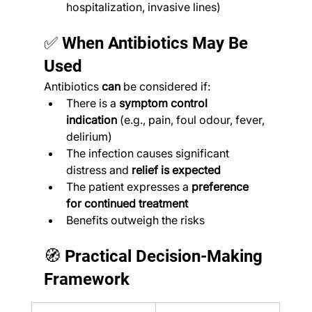
hospitalization, invasive lines)
✅ When Antibiotics May Be 
Used
Antibiotics 
can
 be considered if:
There is a 
symptom control 
indication
 (e.g., pain, foul odour, fever, 
delirium)
The infection causes significant 
distress and 
relief is expected
The patient expresses a 
preference 
for continued treatment
Benefits outweigh the risks
🧭 Practical Decision-Making 
Framework