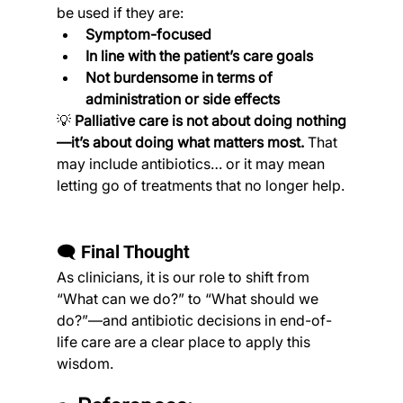
be used if they are:
Symptom-focused
In line with the patient’s care goals
Not burdensome in terms of 
administration or side effects
💡 
Palliative care is not about doing nothing
—it’s about doing what matters most.
 That 
may include antibiotics… or it may mean 
letting go of treatments that no longer help.
🗨️ Final Thought
As clinicians, it is our role to shift from 
“What can we do?” to “What should we 
do?”—and antibiotic decisions in end-of-
life care are a clear place to apply this 
wisdom.