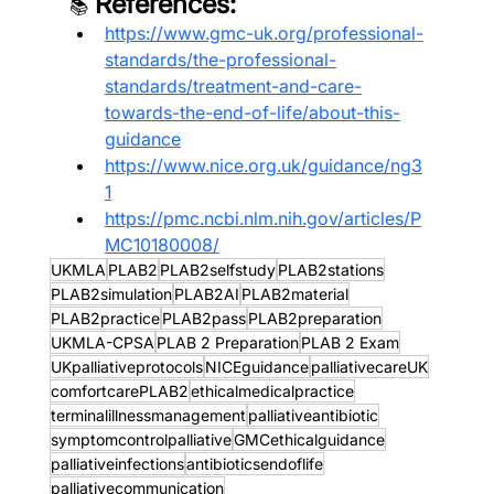
 References:
📚
https://www.gmc-uk.org/professional-
standards/the-professional-
standards/treatment-and-care-
towards-the-end-of-life/about-this-
guidance
https://www.nice.org.uk/guidance/ng3
1
https://pmc.ncbi.nlm.nih.gov/articles/P
MC10180008/
UKMLA
PLAB2
PLAB2selfstudy
PLAB2stations
PLAB2simulation
PLAB2AI
PLAB2material
PLAB2practice
PLAB2pass
PLAB2preparation
UKMLA-CPSA
PLAB 2 Preparation
PLAB 2 Exam
UKpalliativeprotocols
NICEguidance
palliativecareUK
comfortcarePLAB2
ethicalmedicalpractice
terminalillnessmanagement
palliativeantibiotic
symptomcontrolpalliative
GMCethicalguidance
palliativeinfections
antibioticsendoflife
palliativecommunication