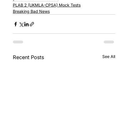
PLAB 2 (UKMLA-CPSA) Mock Tests
Breaking Bad News
See All
Recent Posts