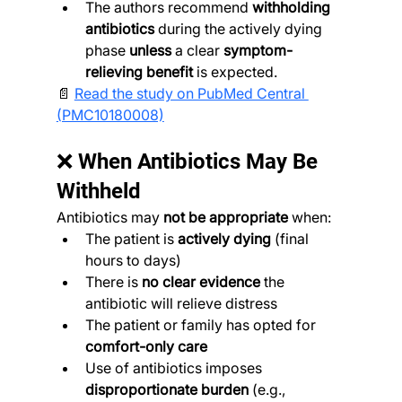
The authors recommend 
withholding 
antibiotics
 during the actively dying 
phase 
unless
 a clear 
symptom-
relieving benefit
 is expected.
📄 
Read the study on PubMed Central 
(PMC10180008)
❌ When Antibiotics May Be 
Withheld
Antibiotics may 
not be appropriate
 when:
The patient is 
actively dying
 (final 
hours to days)
There is 
no clear evidence
 the 
antibiotic will relieve distress
The patient or family has opted for 
comfort-only care
Use of antibiotics imposes 
disproportionate burden
 (e.g., 