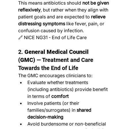
This means antibiotics should 
not be given 
reflexively
, but rather when they align with 
patient goals and are expected to 
relieve 
distressing symptoms
 like fever, pain, or 
confusion caused by infection.
🔗 NICE NG31 - End of Life Care
2. 
General Medical Council 
(GMC)
 — Treatment and Care 
Towards the End of Life
The GMC encourages clinicians to:
Evaluate whether treatments 
(including antibiotics) provide benefit 
in terms of 
comfort
Involve patients (or their 
families/surrogates) in 
shared 
decision-making
Avoid burdensome or non-beneficial 