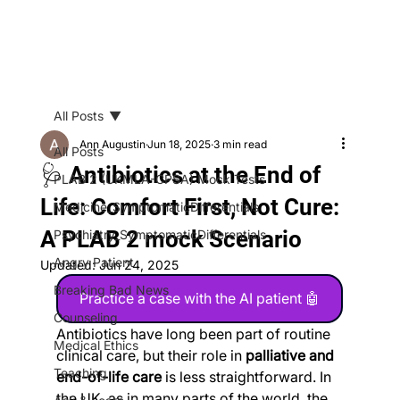
All Posts
Ann Augustin
Jun 18, 2025
3 min read
All Posts
🩺 Antibiotics at the End of
PLAB 2 (UKMLA-CPSA) Mock Tests
Life: Comfort First, Not Cure:
Medicine_SymptomaticDifferentials
A PLAB 2 mock Scenario
Psychiatry_SymptomaticDifferentials
Angry Patient
Updated:
Jun 24, 2025
Breaking Bad News
Practice a case with the AI patient 🤖
Counseling
Antibiotics have long been part of routine 
Medical Ethics
clinical care, but their role in 
palliative and 
Teaching
end-of-life care
 is less straightforward. In 
the UK, as in many parts of the world, the 