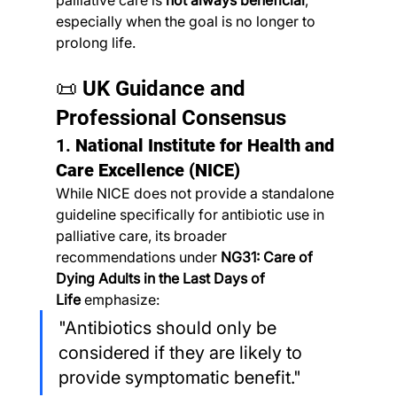
palliative care is 
not always beneficial
, 
especially when the goal is no longer to 
prolong life.
📜 UK Guidance and 
Professional Consensus
1. 
National Institute for Health and 
Care Excellence (NICE)
While NICE does not provide a standalone 
guideline specifically for antibiotic use in 
palliative care, its broader 
recommendations under 
NG31: Care of 
Dying Adults in the Last Days of 
Life
 emphasize:
"Antibiotics should only be 
considered if they are likely to 
provide symptomatic benefit."