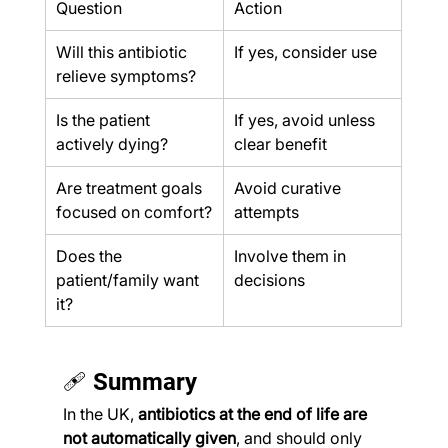
Question
Action
Will this antibiotic 
If yes, consider use
relieve symptoms?
Is the patient 
If yes, avoid unless 
actively dying?
clear benefit
Are treatment goals 
Avoid curative 
focused on comfort?
attempts
Does the 
Involve them in 
patient/family want 
decisions
it?
🩹 Summary
In the UK, 
antibiotics at the end of life are 
not automatically given
, and should only 