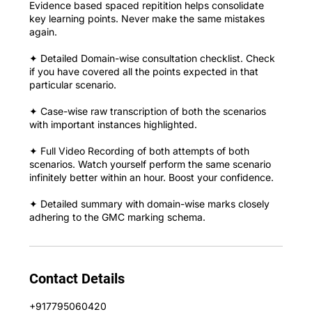
Evidence based spaced repitition helps consolidate
key learning points. Never make the same mistakes
again.
✦ Detailed Domain-wise consultation checklist. Check
if you have covered all the points expected in that
particular scenario.
✦ Case-wise raw transcription of both the scenarios
with important instances highlighted.
✦ Full Video Recording of both attempts of both
scenarios. Watch yourself perform the same scenario
infinitely better within an hour. Boost your confidence.
✦ Detailed summary with domain-wise marks closely
adhering to the GMC marking schema.
Contact Details
+917795060420