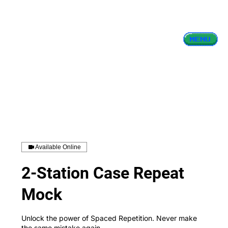
Available Online
2-Station Case Repeat
Mock
Unlock the power of Spaced Repetition. Never make
the same mistake again.