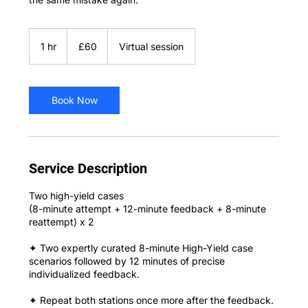
60
British
1 hr
1
£60
Virtual session
pounds
h
Book Now
Service Description
Two high-yield cases
(8-minute attempt + 12-minute feedback + 8-minute
reattempt) x 2
✦ Two expertly curated 8-minute High-Yield case
scenarios followed by 12 minutes of precise
individualized feedback.
✦ Repeat both stations once more after the feedback.