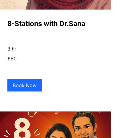
8-Stations with Dr.Sana
3 hr
60
£60
British
pounds
Book Now