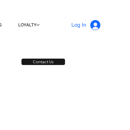
Log In
G
LOYALTY
Contact Us