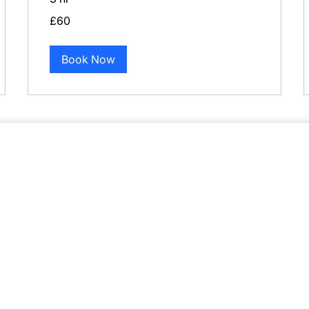
60
£60
British
pounds
Book Now