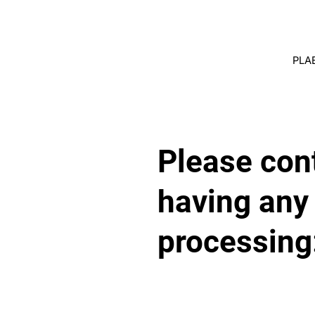
PLA
Please cont
having any
processing