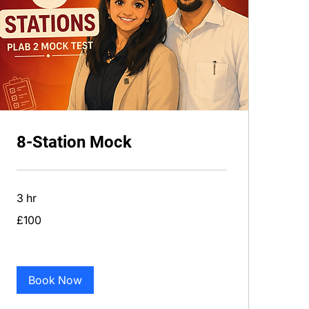
8-Station Mock
3 hr
100
£100
British
pounds
Book Now