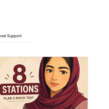
onal Support