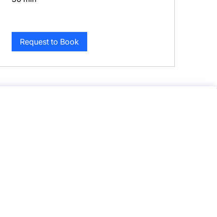
Request to Book