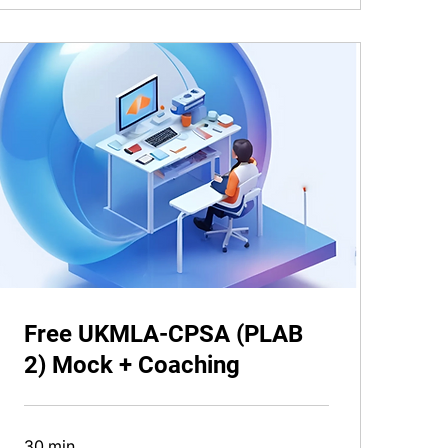
Free UKMLA-CPSA (PLAB
2) Mock + Coaching
30 min