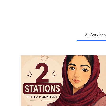
All Services