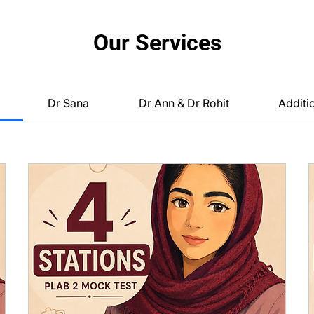
Our Services
Dr Sana
Dr Ann & Dr Rohit
Additi