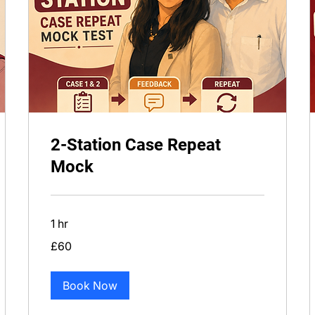
2-Station Case Repeat
Mock
1 hr
60
£60
British
pounds
Book Now