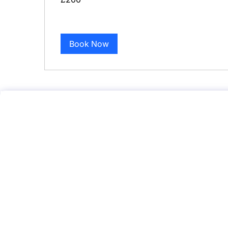
pounds
Book Now