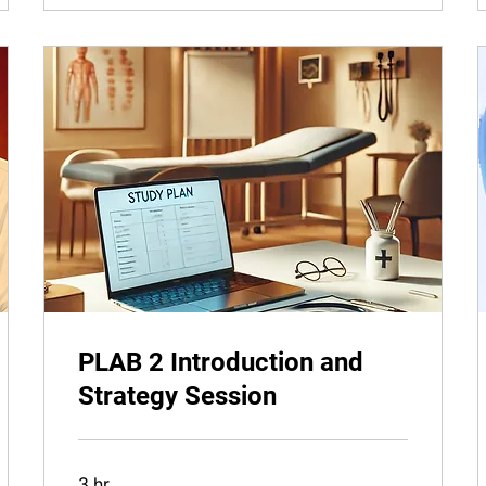
PLAB 2 Introduction and
Strategy Session
3 hr