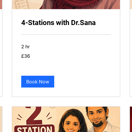
4-Stations with Dr.Sana
2 hr
36
£36
British
pounds
Book Now