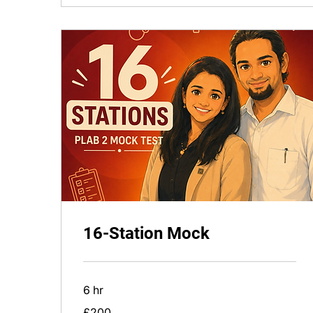
16-Station Mock
6 hr
200
£200
British