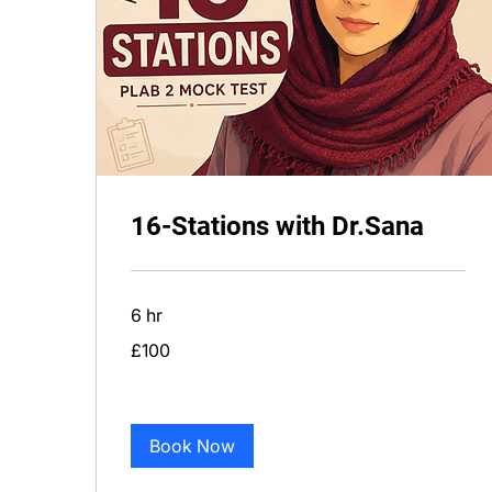
16-Stations with Dr.Sana
6 hr
100
£100
British
pounds
Book Now