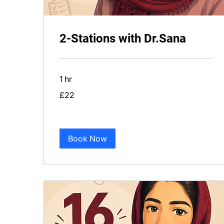
2-Stations with Dr.Sana
1 hr
22
£22
British
pounds
Book Now