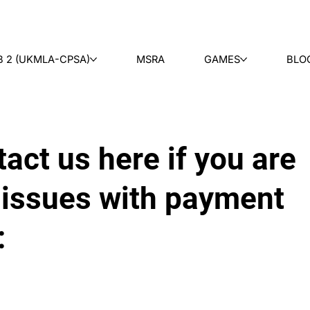
B 2 (UKMLA-CPSA)
MSRA
GAMES
BLO
act us here if you are
 issues with payment
: