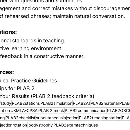
rner with questions and summaries.
agement and correct mistakes without discouragemen
f rehearsed phrases; maintain natural conversation.
tions:
onal standards in teaching.
tive learning environment.
feedback in a constructive manner.
rces:
al Practice Guidelines
ips for PLAB 2
our Results (PLAB 2 feedback criteria)
fstudy
PLAB2stations
PLAB2simulation
PLAB2AI
PLAB2material
PLAB
ation
UKMLA-CPSA
PLAB 2 mock
PLAB2communication
PLAB2OSC
ing
PLAB2checklist
subcutaneousinjection
PLAB2teachingstation
PLA
njectionrotation
ipodystrophy
PLAB2examtechniques