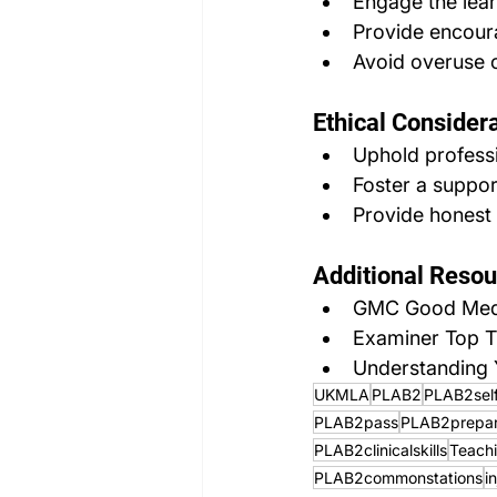
Engage the lea
Provide encour
Avoid overuse o
Ethical Considera
Uphold professi
Foster a suppor
Provide honest 
Additional Resou
GMC Good Medic
Examiner Top T
Understanding Y
UKMLA
PLAB2
PLAB2sel
PLAB2pass
PLAB2prepar
PLAB2clinicalskills
Teach
PLAB2commonstations
i