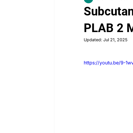
Subcutane
PLAB 2 New Case Discussion
PLAB 2 
Updated:
Jul 21, 2025
Rheumatology
Obstetrics a
https://youtu.be/9-1