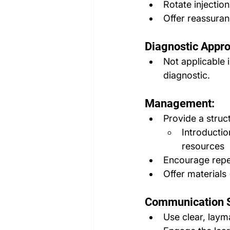
Rotate injection
Offer reassura
Diagnostic Appr
Not applicable i
diagnostic.
Management:
Provide a struc
Introducti
resources
Encourage repe
Offer materials 
Communication S
Use clear, laym