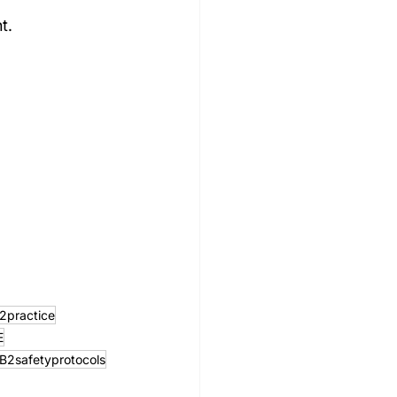
t.
2practice
E
B2safetyprotocols