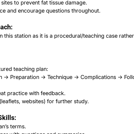
 sites to prevent fat tissue damage.
nce and encourage questions throughout.
oach:
n this station as it is a procedural/teaching case rather
tured teaching plan:
on → Preparation → Technique → Complications → Fol
at practice with feedback.
(leaflets, websites) for further study.
kills:
an’s terms.