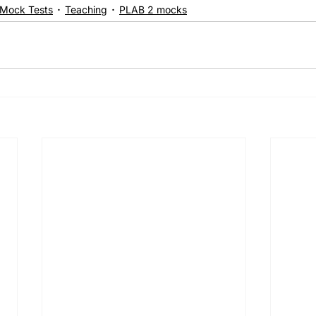
Mock Tests
Teaching
PLAB 2 mocks