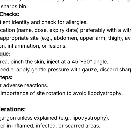
sharps bin.
Checks:
ient identity and check for allergies.
cation (name, dose, expiry date) preferably with a wit
ppropriate site (e.g., abdomen, upper arm, thigh), av
ion, inflammation, or lesions.
ique:
rea, pinch the skin, inject at a 45°–90° angle.
edle, apply gentle pressure with gauze, discard shar
Steps:
r adverse reactions.
 importance of site rotation to avoid lipodystrophy.
erations:
 jargon unless explained (e.g., lipodystrophy).
er in inflamed, infected, or scarred areas.