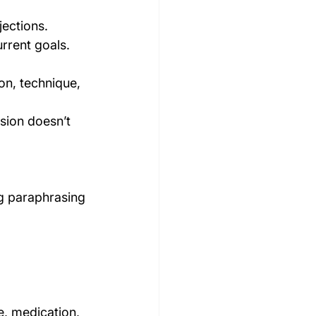
jections.
urrent goals.
on, technique, 
sion doesn’t 
g paraphrasing 
e, medication, 