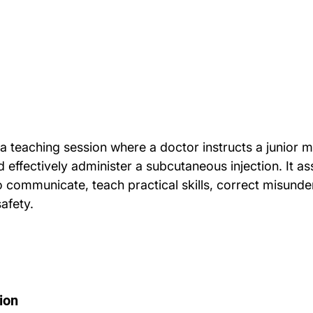
a teaching session where a doctor instructs a junior m
 effectively administer a subcutaneous injection. It as
to communicate, teach practical skills, correct misunde
afety.
ion