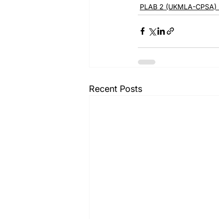
PLAB 2 (UKMLA-CPSA) 
Recent Posts