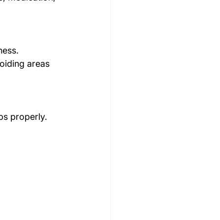
ness.
oiding areas 
ps properly.