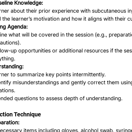
seline Knowledge:
rner about their prior experience with subcutaneous in
the learner’s motivation and how it aligns with their c
ing Agenda:
line what will be covered in the session (e.g., preparati
autions).
low-up opportunities or additional resources if the ses
ything.
standing:
rner to summarize key points intermittently.
entify misunderstandings and gently correct them usin
ations.
nded questions to assess depth of understanding.
ction Technique
aration:
necessary items including gloves, alcohol swab, syring