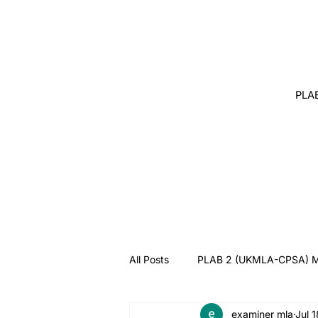
PLA
All Posts
PLAB 2 (UKMLA-CPSA) M
examiner mla
Jul 
Angry Patient
Breaking Bad