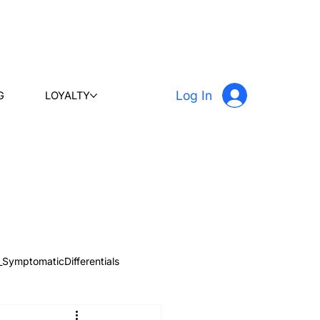
Log In
G
LOYALTY
_SymptomaticDifferentials
 & Learn
Radiology