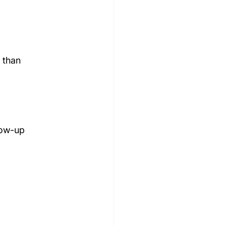
 than 
low-up 