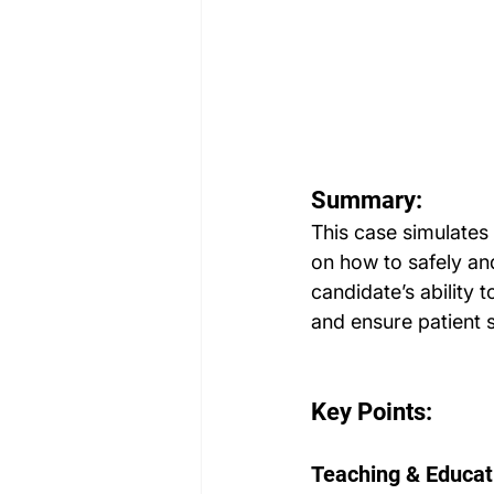
Summary:
This case simulates 
on how to safely and
candidate’s ability 
and ensure patient s
Key Points:
Teaching & Educat