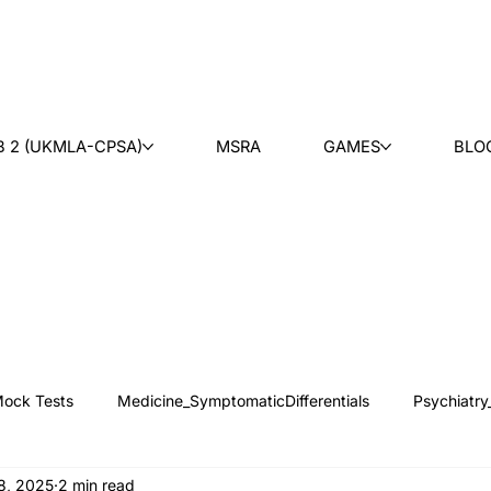
B 2 (UKMLA-CPSA)
MSRA
GAMES
BLO
ock Tests
Medicine_SymptomaticDifferentials
Psychiatry
18, 2025
2 min read
 News
Counseling
Medical Ethics
Teaching
Ask