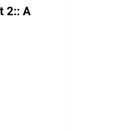
 2:: A
logy
Paediatrics
ENT
MSRA MCQ
PLAB 2 MCQs