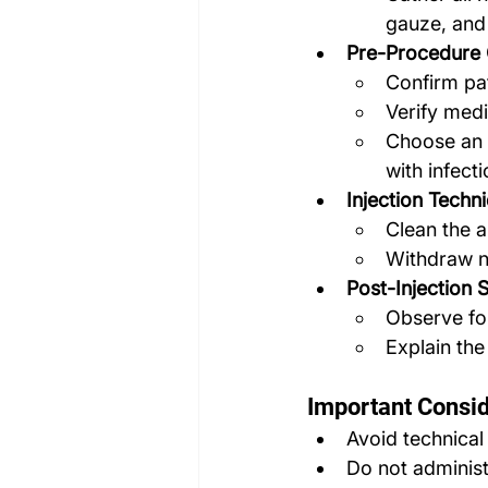
gauze, and 
Pre-Procedure 
Confirm pat
Verify medi
Choose an a
with infect
Injection Techn
Clean the a
Withdraw ne
Post-Injection 
Observe fo
Explain the
Important Consid
Avoid technical
Do not administ