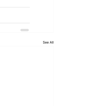
See All