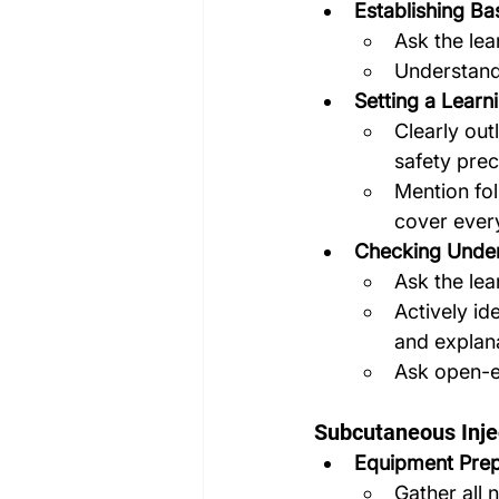
Establishing Ba
Ask the lea
Understand 
Setting a Learn
Clearly out
safety prec
Mention fol
cover ever
Checking Under
Ask the lea
Actively id
and explan
Ask open-e
Subcutaneous Inje
Equipment Prep
Gather all 