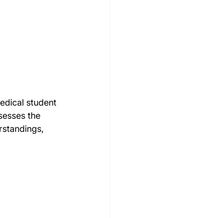
edical student 
sesses the 
rstandings, 