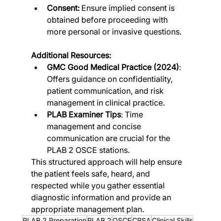
Consent:
 Ensure implied consent is 
obtained before proceeding with 
more personal or invasive questions.
Additional Resources:
GMC Good Medical Practice (2024)
: 
Offers guidance on confidentiality, 
patient communication, and risk 
management in clinical practice​.
PLAB Examiner Tips
: Time 
management and concise 
communication are crucial for the 
PLAB 2 OSCE stations​​.
This structured approach will help ensure 
the patient feels safe, heard, and 
respected while you gather essential 
diagnostic information and provide an 
appropriate management plan.
PLAB 2 Preparation
PLAB 2
OSCE
CPSA
Clinical Skills