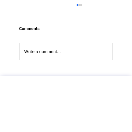
Comments
Write a comment...
Adverse Effects and Safety of Roaccutane
(Isotretinoin): What Every Doctor Should
Know for PLAB 2