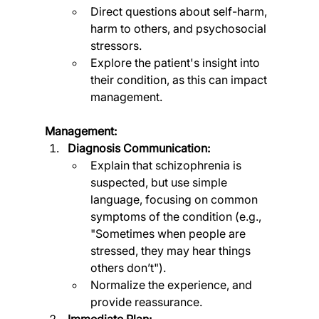
Direct questions about self-harm, 
harm to others, and psychosocial 
stressors.
Explore the patient's insight into 
their condition, as this can impact 
management.
Management:
Diagnosis Communication:
Explain that schizophrenia is 
suspected, but use simple 
language, focusing on common 
symptoms of the condition (e.g., 
"Sometimes when people are 
stressed, they may hear things 
others don’t").
Normalize the experience, and 
provide reassurance.
Immediate Plan: