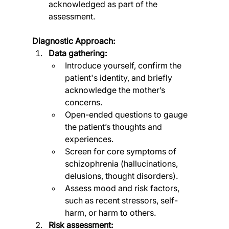
acknowledged as part of the 
assessment.
Diagnostic Approach:
Data gathering:
Introduce yourself, confirm the 
patient's identity, and briefly 
acknowledge the mother’s 
concerns.
Open-ended questions to gauge 
the patient’s thoughts and 
experiences.
Screen for core symptoms of 
schizophrenia (hallucinations, 
delusions, thought disorders).
Assess mood and risk factors, 
such as recent stressors, self-
harm, or harm to others.
Risk assessment: