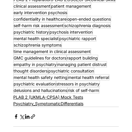
clinical assessment
patient management
early intervention psychosis
confidentiality in healthcare
open-ended questions
self-harm risk assessment
schizophrenia diagnosis
psychiatric history
psychosis intervention
mental health specialist
psychiatric rapport
schizophrenia symptoms
time management in clinical assessment
GMC guidelines for doctors
rapport building
empathy in psychiatry
managing patient distrust
thought disorders
psychiatric consultation
mental health safety netting
mental health referral
psychiatric evaluation
stressors in psychiatry
delusions and hallucinations
risk of self-harm
PLAB 2 (UKMLA-CPSA) Mock Tests
Psychiatry_SymptomaticDifferentials