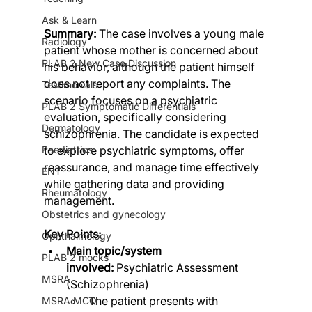
Ask & Learn
Summary:
 The case involves a young male 
Radiology
patient whose mother is concerned about 
PLAB 2 New Case Discussion
his behavior, although the patient himself 
does not report any complaints. The 
Testimonials
scenario focuses on a psychiatric 
PLAB 2 Symptomatic Differentials
evaluation, specifically considering 
Dermatology
schizophrenia. The candidate is expected 
to explore psychiatric symptoms, offer 
Paediatrics
reassurance, and manage time effectively 
ENT
while gathering data and providing 
Rheumatology
management.
Obstetrics and gynecology
Key Points:
Ophthalmology
Main topic/system 
PLAB 2 mocks
involved:
 Psychiatric Assessment 
MSRA
(Schizophrenia)
The patient presents with 
MSRA MCQ