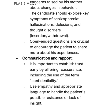
concerns raised by his mother 
PLAB 2 MCQs
about changes in behavior.
The candidate should explore key 
symptoms of schizophrenia: 
hallucinations, delusions, and 
thought disorders 
(insertion/withdrawal).
Open-ended questions are crucial 
to encourage the patient to share 
more about his experiences.
Communication and rapport:
It is important to establish trust 
early by offering reassurance, 
including the use of the term 
"confidentiality."
Use empathy and appropriate 
language to handle the patient's 
possible resistance or lack of 
insight.