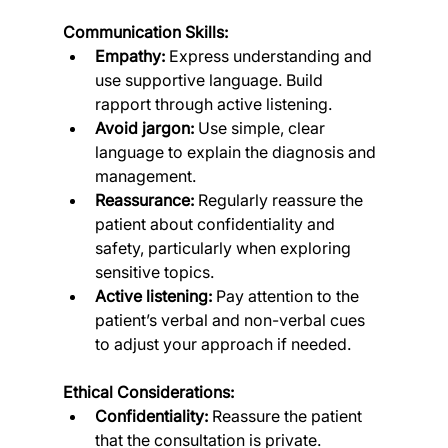
Communication Skills:
Empathy:
 Express understanding and 
use supportive language. Build 
rapport through active listening.
Avoid jargon:
 Use simple, clear 
language to explain the diagnosis and 
management.
Reassurance:
 Regularly reassure the 
patient about confidentiality and 
safety, particularly when exploring 
sensitive topics.
Active listening:
 Pay attention to the 
patient’s verbal and non-verbal cues 
to adjust your approach if needed.
Ethical Considerations:
Confidentiality:
 Reassure the patient 
that the consultation is private.