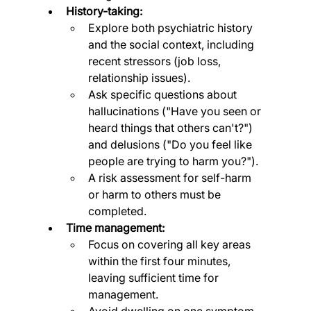
History-taking:
Explore both psychiatric history 
and the social context, including 
recent stressors (job loss, 
relationship issues).
Ask specific questions about 
hallucinations ("Have you seen or 
heard things that others can't?") 
and delusions ("Do you feel like 
people are trying to harm you?").
A risk assessment for self-harm 
or harm to others must be 
completed.
Time management:
Focus on covering all key areas 
within the first four minutes, 
leaving sufficient time for 
management.
Avoid dwelling on one symptom 