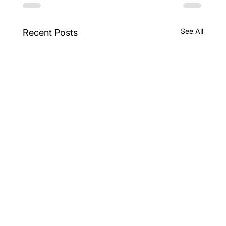
See All
Recent Posts