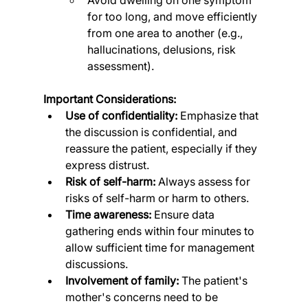
for too long, and move efficiently 
from one area to another (e.g., 
hallucinations, delusions, risk 
assessment).
Important Considerations:
Use of confidentiality:
 Emphasize that 
the discussion is confidential, and 
reassure the patient, especially if they 
express distrust.
Risk of self-harm:
 Always assess for 
risks of self-harm or harm to others.
Time awareness:
 Ensure data 
gathering ends within four minutes to 
allow sufficient time for management 
discussions.
Involvement of family:
 The patient's 
mother's concerns need to be 