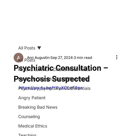
All Posts
Ann Augustin
Sep 27, 2024
3 min read
All Posts
Psychiatric Consultation –
PLAB 2 (UKMLA-CPSA) Mock Tests
Psychosis Suspected
Medicine_SymptomaticDifferentials
https://youtu.be/Y6yXOLqF8ps
Psychiatry_SymptomaticDifferentials
Angry Patient
Breaking Bad News
Counseling
Medical Ethics
Teaching