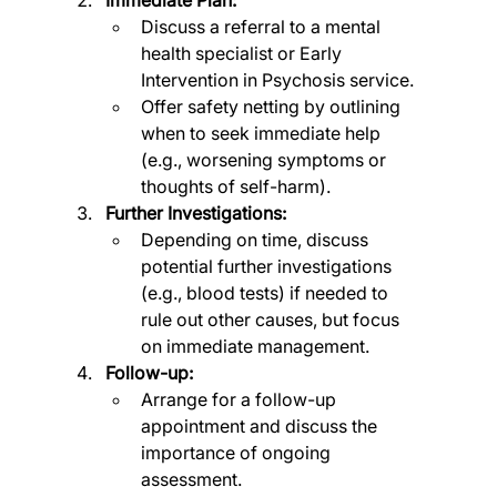
Discuss a referral to a mental 
health specialist or Early 
Intervention in Psychosis service.
Offer safety netting by outlining 
when to seek immediate help 
(e.g., worsening symptoms or 
thoughts of self-harm).
Further Investigations:
Depending on time, discuss 
potential further investigations 
(e.g., blood tests) if needed to 
rule out other causes, but focus 
on immediate management.
Follow-up:
Arrange for a follow-up 
appointment and discuss the 
importance of ongoing 
assessment.