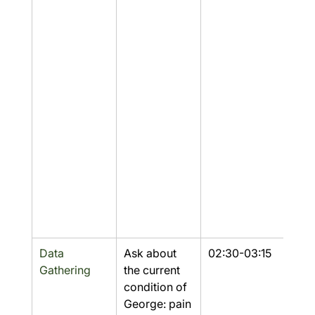
Data 
Ask about 
02:30-03:15
Part
Gathering
the current 
condition of 
George: pain 