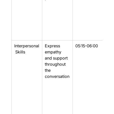
Interpersonal
Express 
05:15-06:00
Part
 Skills
empathy 
and support 
throughout 
the 
conversation