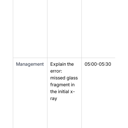
Management
Explain the 
05:00-05:30
Yes
error: 
missed glass 
fragment in 
the initial x-
ray