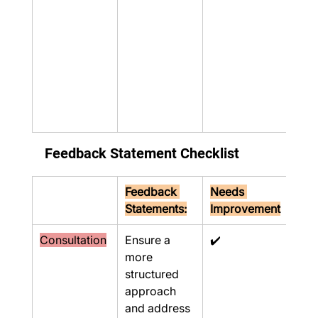
Feedback Statement Checklist
Feedback 
Needs 
Statements:
Improvement
Consultation
Ensure a 
✔️
more 
structured 
approach 
and address 