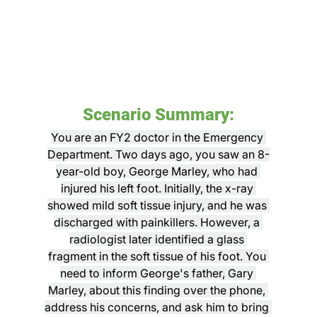
Scenario Summary:
You are an FY2 doctor in the Emergency 
Department. Two days ago, you saw an 8-
year-old boy, George Marley, who had 
injured his left foot. Initially, the x-ray 
showed mild soft tissue injury, and he was 
discharged with painkillers. However, a 
radiologist later identified a glass 
fragment in the soft tissue of his foot. You 
need to inform George's father, Gary 
Marley, about this finding over the phone, 
address his concerns, and ask him to bring 