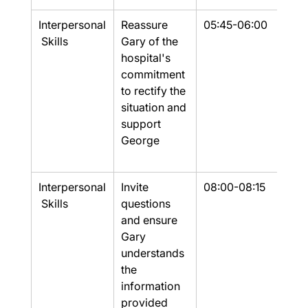
Interpersonal
Reassure 
05:45-06:00
Yes
 Skills
Gary of the 
hospital's 
commitment 
to rectify the 
situation and 
support 
George
Interpersonal
Invite 
08:00-08:15
Part
 Skills
questions 
and ensure 
Gary 
understands 
the 
information 
provided