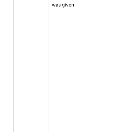
was given