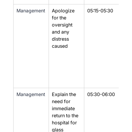
Management
Apologize 
05:15-05:30
Yes
for the 
oversight 
and any 
distress 
caused
Management
Explain the 
05:30-06:00
Yes
need for 
immediate 
return to the 
hospital for 
glass 