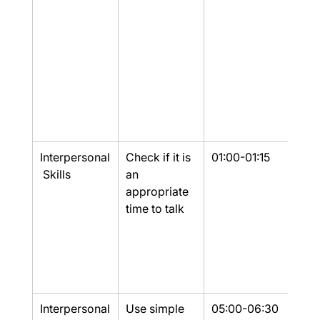
Interpersonal
Check if it is 
01:00-01:15
Yes
 Skills
an 
appropriate 
time to talk
Interpersonal
Use simple 
05:00-06:30
Yes