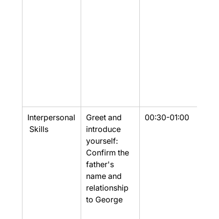
Interpersonal
Greet and 
00:30-01:00
Part
 Skills
introduce 
yourself: 
Confirm the 
father's 
name and 
relationship 
to George