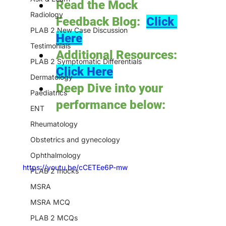
Read the Mock 
Radiology
Feedback Blog:  
Click 
PLAB 2 New Case Discussion
Here
Testimonials
Additional Resources: 
PLAB 2 Symptomatic Differentials
Click Here
Dermatology
Deep Dive into your 
Paediatrics
performance below:
ENT
Rheumatology
Obstetrics and gynecology
Ophthalmology
https://youtu.be/cCETEe6P-mw
PLAB 2 mocks
MSRA
MSRA MCQ
PLAB 2 MCQs