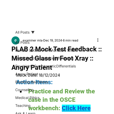
All Posts
examiner mla
Dec 19, 2024
6 min read
All Posts
PLAB 2 Mock Test Feedback ::
PLAB 2 (UKMLA-CPSA) Mock Tests
Missed Glass in Foot Xray ::
Medicine_SymptomaticDifferentials
Angry Patient
Psychiatry_SymptomaticDifferentials
Angry Patient
Mock Date: 18/12/2024
Action Items:
Breaking Bad News
Counseling
Practice and Review the 
Medical Ethics
case in the OSCE 
Teaching
workbench: 
Click Here
Ask & Learn