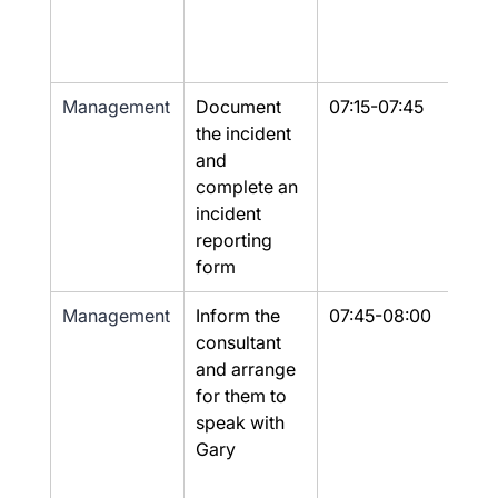
Management
Document 
07:15-07:45
Yes
the incident 
and 
complete an 
incident 
reporting 
form
Management
Inform the 
07:45-08:00
Yes
consultant 
and arrange 
for them to 
speak with 
Gary