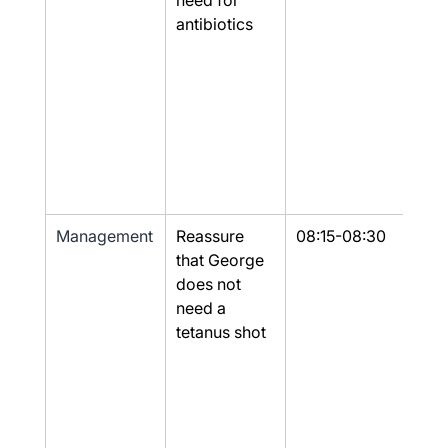
need for 
antibiotics
Management
Reassure 
08:15-08:30
Yes
that George 
does not 
need a 
tetanus shot