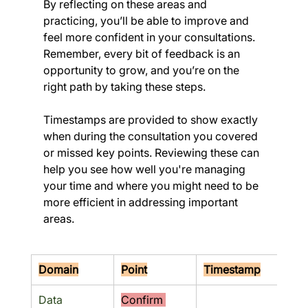
By reflecting on these areas and 
practicing, you’ll be able to improve and 
feel more confident in your consultations. 
Remember, every bit of feedback is an 
opportunity to grow, and you’re on the 
right path by taking these steps.
Timestamps are provided to show exactly 
when during the consultation you covered 
or missed key points. Reviewing these can 
help you see how well you're managing 
your time and where you might need to be 
more efficient in addressing important 
areas.
Domain
Point
Timestamp
Res
Data 
Confirm 
No