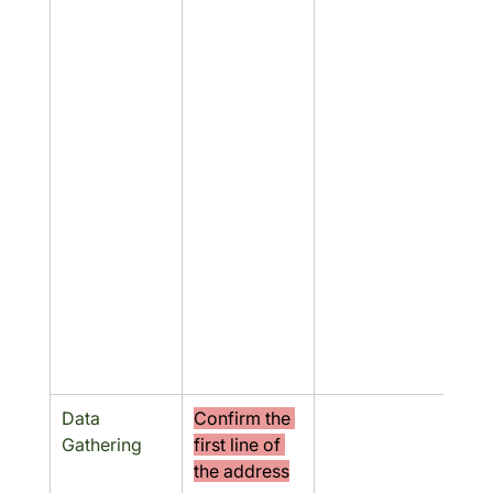
Data 
Confirm the 
No
Gathering
first line of 
the address