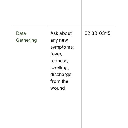
Data 
Ask about 
02:30-03:15
Part
Gathering
any new 
symptoms: 
fever, 
redness, 
swelling, 
discharge 
from the 
wound