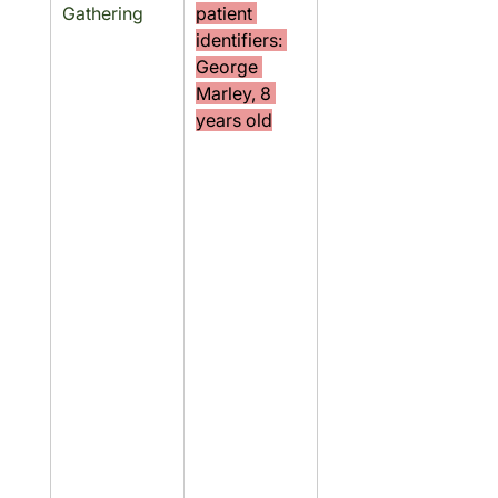
Gathering
patient 
identifiers: 
George 
Marley, 8 
years old