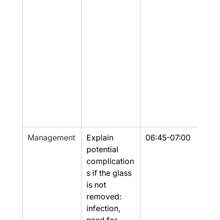
Management
Explain 
06:45-07:00
Part
potential 
complication
s if the glass 
is not 
removed: 
infection, 