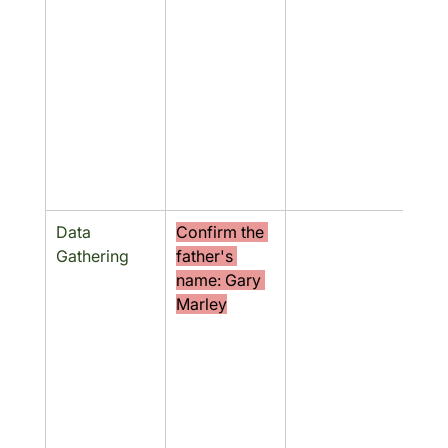
Data 
Confirm the 
No
Gathering
father's 
name: Gary 
Marley