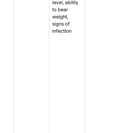
level, ability 
to bear 
weight, 
signs of 
infection