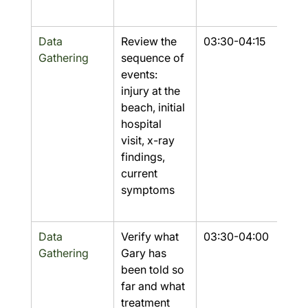
Data 
Review the 
03:30-04:15
Yes
Gathering
sequence of 
events: 
injury at the 
beach, initial 
hospital 
visit, x-ray 
findings, 
current 
symptoms
Data 
Verify what 
03:30-04:00
Part
Gathering
Gary has 
been told so 
far and what 
treatment 