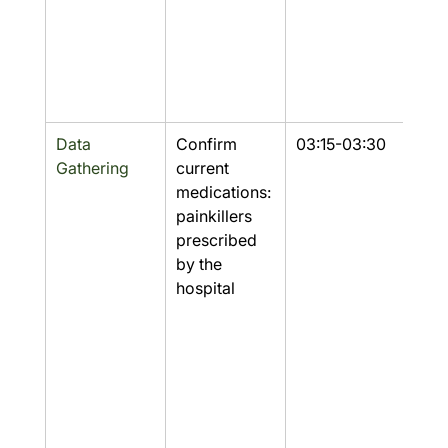
Data 
Confirm 
03:15-03:30
Part
Gathering
current 
medications: 
painkillers 
prescribed 
by the 
hospital