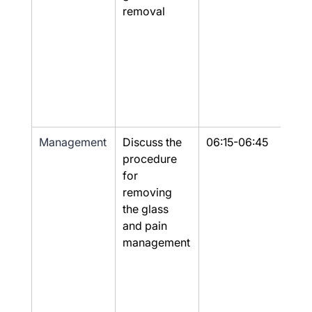
removal
Management
Discuss the 
06:15-06:45
Part
procedure 
for 
removing 
the glass 
and pain 
management