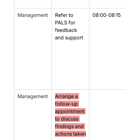
Management
Refer to 
08:00-08:15
Yes
PALS for 
feedback 
and support
Management
Arrange a 
No
follow-up 
appointment 
to discuss 
findings and 
actions taken