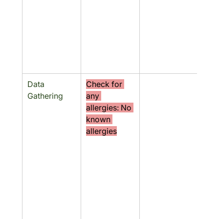
Data 
Check for 
No
Gathering
any 
allergies: No 
known 
allergies