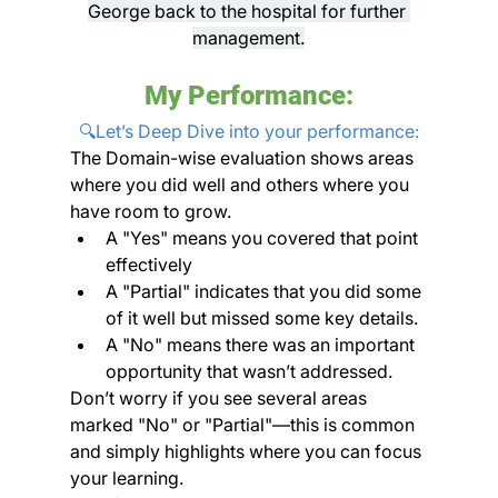
George back to the hospital for further 
management.
My Performance:
🔍Let’s Deep Dive into your performance:
The Domain-wise evaluation shows areas 
where you did well and others where you 
have room to grow. 
A "Yes" means you covered that point 
effectively
A "Partial" indicates that you did some 
of it well but missed some key details. 
A "No" means there was an important 
opportunity that wasn’t addressed.
Don’t worry if you see several areas 
marked "No" or "Partial"—this is common 
and simply highlights where you can focus 
your learning. 