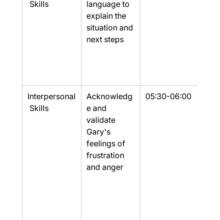
 Skills
language to 
explain the 
situation and 
next steps
Interpersonal
Acknowledg
05:30-06:00
Part
 Skills
e and 
validate 
Gary's 
feelings of 
frustration 
and anger