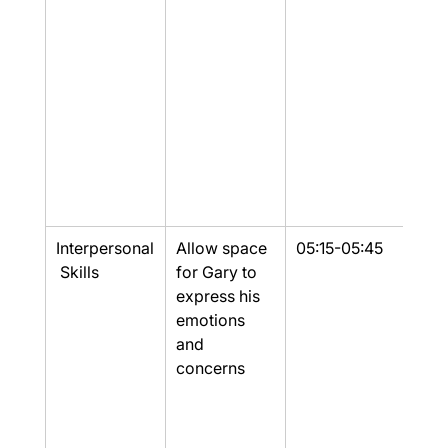
Interpersonal
Allow space 
05:15-05:45
Yes
 Skills
for Gary to 
express his 
emotions 
and 
concerns