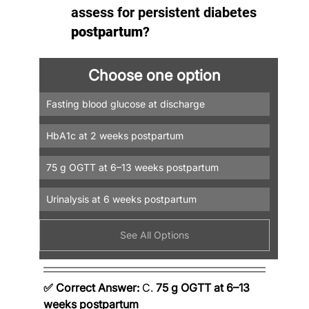
assess for persistent diabetes 
postpartum
?
Choose one option
Fasting blood glucose at discharge
HbA1c at 2 weeks postpartum
75 g OGTT at 6–13 weeks postpartum
Urinalysis at 6 weeks postpartum
See All Options
✅ Correct Answer:
 C. 
75 g OGTT at 6–13 
weeks postpartum