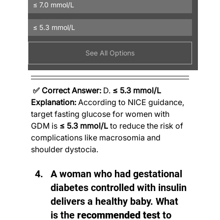
≤ 7.0 mmol/L
≤ 5.3 mmol/L
See All Options
✅ Correct Answer:
 D. 
≤ 5.3 mmol/L
Explanation:
 According to NICE guidance, 
target fasting glucose for women with 
GDM is 
≤ 5.3 mmol/L
 to reduce the risk of 
complications like macrosomia and 
shoulder dystocia.
A woman who had gestational 
diabetes controlled with insulin 
delivers a healthy baby. What 
is the 
recommended test
 to 