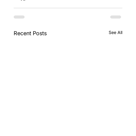
See All
Recent Posts