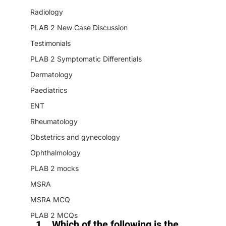
Radiology
PLAB 2 New Case Discussion
Testimonials
PLAB 2 Symptomatic Differentials
Dermatology
Paediatrics
ENT
Rheumatology
Obstetrics and gynecology
Ophthalmology
PLAB 2 mocks
MSRA
MSRA MCQ
PLAB 2 MCQs
Which of the following is the 