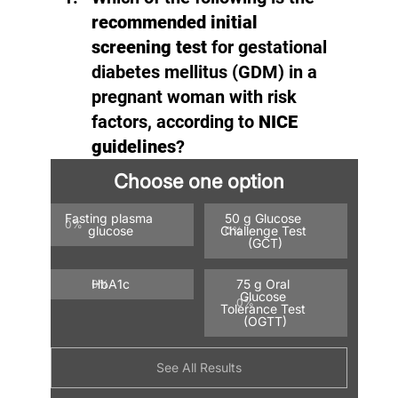
recommended initial 
screening test
 for gestational 
diabetes mellitus (GDM) in a 
pregnant woman with risk 
factors, according to 
NICE 
guidelines
?
Choose one option
Fasting plasma 
50 g Glucose 
0
%
glucose
Challenge Test 
0
%
(GCT)
HbA1c
75 g Oral 
0
%
Glucose 
0
%
Tolerance Test 
(OGTT)
See All Results