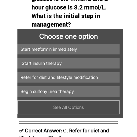
hour glucose is 8.2 mmol/L. 
What is the 
initial step in 
management
?
Choose one option
Start metformin immediately
 Start insulin therapy
Refer for diet and lifestyle modification
Begin sulfonylurea therapy
See All Options
✅ Correct Answer:
 C. 
Refer for diet and 