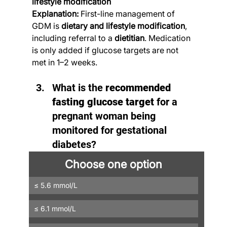
lifestyle modification
Explanation:
 First-line management of 
GDM is 
dietary and lifestyle modification
, 
including referral to a 
dietitian
. Medication 
is only added if glucose targets are not 
met in 1–2 weeks.
What is the 
recommended 
fasting glucose target
 for a 
pregnant woman being 
monitored for gestational 
diabetes?
Choose one option
≤ 5.6 mmol/L
≤ 6.1 mmol/L