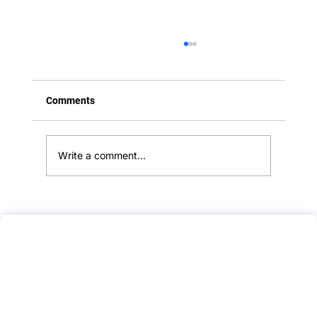
Comments
Write a comment...
Hypersensitivity Reactions — A Clear,
Exam-Safe Guide (With Common Traps,
Confusions, and Hidden Points)