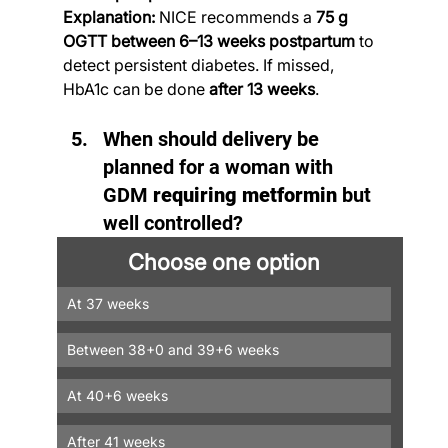
Explanation:
 NICE recommends a 
75 g 
OGTT between 6–13 weeks postpartum
 to 
detect persistent diabetes. If missed, 
HbA1c can be done 
after 13 weeks
.
When should delivery be 
planned for a woman with 
GDM 
requiring metformin
 but 
well controlled?
Choose one option
At 37 weeks
Between 38+0 and 39+6 weeks
At 40+6 weeks
After 41 weeks