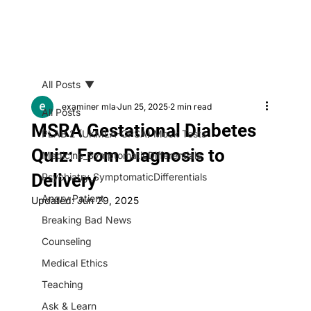
All Posts
examiner mla
Jun 25, 2025
2 min read
All Posts
MSRA Gestational Diabetes
PLAB 2 (UKMLA-CPSA) Mock Tests
Quiz: From Diagnosis to
Medicine_SymptomaticDifferentials
Delivery
Psychiatry_SymptomaticDifferentials
Angry Patient
Updated:
Jun 29, 2025
Breaking Bad News
Counseling
Medical Ethics
Teaching
Ask & Learn