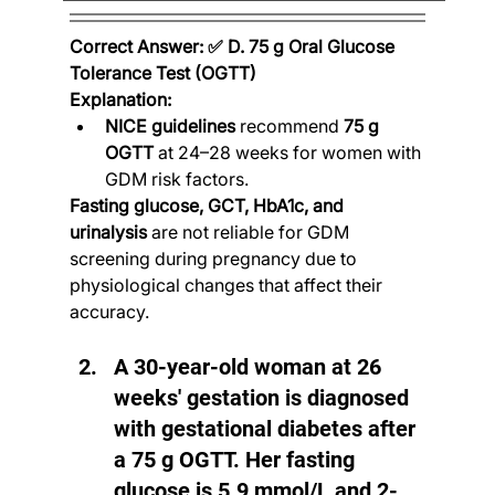
Correct Answer: ✅ D. 75 g Oral Glucose 
Tolerance Test (OGTT)
Explanation:
NICE guidelines
 recommend 
75 g 
OGTT
 at 24–28 weeks for women with 
GDM risk factors.
Fasting glucose, GCT, HbA1c, and 
urinalysis
 are not reliable for GDM 
screening during pregnancy due to 
physiological changes that affect their 
accuracy.
A 30-year-old woman at 26 
weeks' gestation is diagnosed 
with gestational diabetes after 
a 75 g OGTT. Her fasting 
glucose is 5.9 mmol/L and 2-