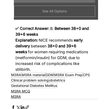
See All Options
✅ Correct Answer:
 B. 
Between 38+0 and 
39+6 weeks
Explanation:
 NICE recommends 
early 
delivery
 between 
38+0 and 39+6 
weeks
 for women requiring medications 
(metformin/insulin) for GDM, due to 
increased risk of complications like 
stillbirth.
MSRA
MSRA material
GDM
MSRA Exam Prep
CPS
Clinical problem solving
obstetrics
Gestational Diabetes Mellitus
MSRA MCQ
MSRA