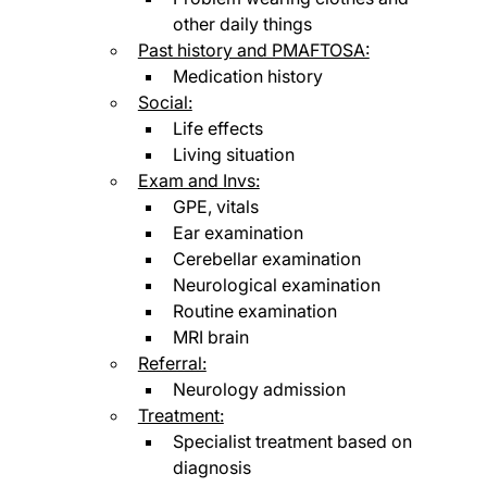
other daily things
Past history and PMAFTOSA:
Medication history
Social:
Life effects
Living situation
Exam and Invs:
GPE, vitals
Ear examination
Cerebellar examination
Neurological examination
Routine examination
MRI brain
Referral:
Neurology admission
Treatment:
Specialist treatment based on 
diagnosis