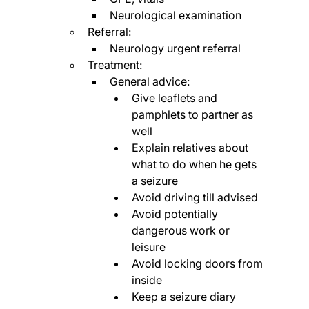
Neurological examination
Referral:
Neurology urgent referral
Treatment:
General advice:
Give leaflets and 
pamphlets to partner as 
well
Explain relatives about 
what to do when he gets 
a seizure
Avoid driving till advised
Avoid potentially 
dangerous work or 
leisure
Avoid locking doors from 
inside
Keep a seizure diary