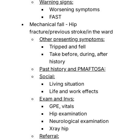
Warning signs:
Worsening symptoms
FAST
Mechanical fall - Hip 
fracture/previous stroke/in the ward
Other presenting symptoms:
Tripped and fell
Take before, during, after 
history
Past history and PMAFTOSA:
Social:
Living situation
Life and work effects
Exam and Invs:
GPE, vitals
Hip examination
Neurological examination
Xray hip
Referral: