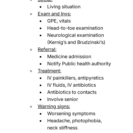
Living situation
Exam and Invs:
GPE, vitals
Head-to-toe examination
Neurological examination 
(Kernig’s and Brudzinski’s)
Referral:
Medicine admission
Notify Public health authority
Treatment:
IV painkillers, antipyretics
IV fluids, IV antibiotics
Antibiotics to contacts
Involve senior
Warning signs:
Worsening symptoms
Headache, photophobia, 
neck stiffness