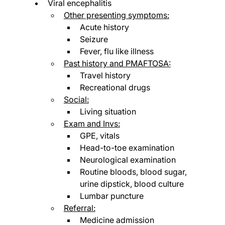
Viral encephalitis
Other presenting symptoms:
Acute history
Seizure
Fever, flu like illness
Past history and PMAFTOSA:
Travel history
Recreational drugs
Social:
Living situation
Exam and Invs:
GPE, vitals
Head-to-toe examination
Neurological examination
Routine bloods, blood sugar, 
urine dipstick, blood culture
Lumbar puncture
Referral:
Medicine admission