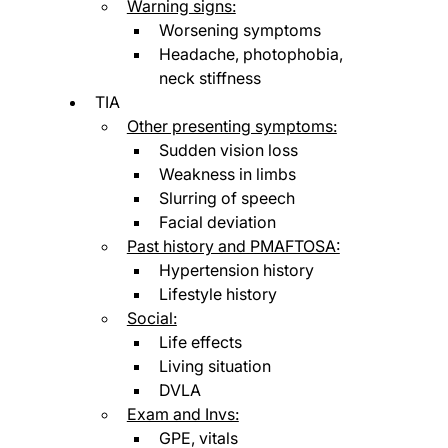
Warning signs:
Worsening symptoms
Headache, photophobia, 
neck stiffness
TIA
Other presenting symptoms:
Sudden vision loss
Weakness in limbs
Slurring of speech
Facial deviation
Past history and PMAFTOSA:
Hypertension history
Lifestyle history
Social:
Life effects
Living situation 
DVLA
Exam and Invs:
GPE, vitals