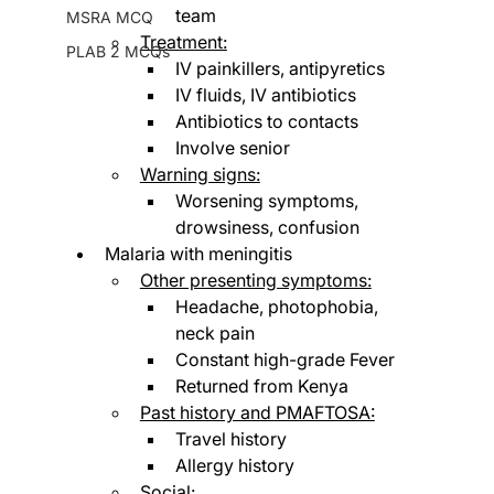
team
MSRA MCQ
Treatment:
PLAB 2 MCQs
IV painkillers, antipyretics
IV fluids, IV antibiotics
Antibiotics to contacts
Involve senior
Warning signs:
Worsening symptoms, 
drowsiness, confusion
Malaria with meningitis
Other presenting symptoms:
Headache, photophobia, 
neck pain
Constant high-grade Fever
Returned from Kenya
Past history and PMAFTOSA:
Travel history
Allergy history
Social: