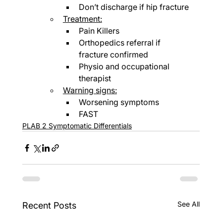
Don’t discharge if hip fracture
Treatment:
Pain Killers
Orthopedics referral if 
fracture confirmed
Physio and occupational 
therapist
Warning signs:
Worsening symptoms
FAST
PLAB 2 Symptomatic Differentials
See All
Recent Posts