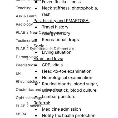
Fever, flu like illness
Neck stiffness, photophobia, 
Teaching
rash
Ask & Learn
Past history and PMAFTOSA:
Radiology
Travel history 
PLAB 2 New Case Discussion
Allergy history
Recreational drugs
Testimonials
Social:
PLAB 2 Symptomatic Differentials
Living situation
Dermatology
Exam and Invs:
GPE, vitals
Paediatrics
Head-to-toe examination
ENT
Neurological examination
Rheumatology
Routine bloods, blood sugar, 
Obstetrics and gynecology
urine dipstick, blood culture
Lumbar puncture
Ophthalmology
Referral:
PLAB 2 mocks
Medicine admission
MSRA
Notify the health protection 