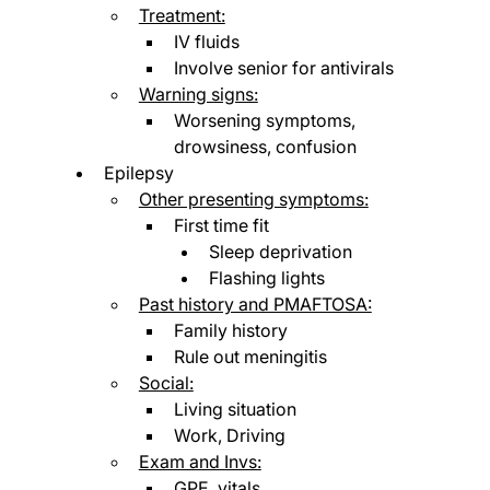
Treatment:
IV fluids
Involve senior for antivirals
Warning signs:
Worsening symptoms, 
drowsiness, confusion
Epilepsy
Other presenting symptoms:
First time fit
Sleep deprivation
Flashing lights
Past history and PMAFTOSA:
Family history
Rule out meningitis
Social:
Living situation
Work, Driving
Exam and Invs:
GPE, vitals