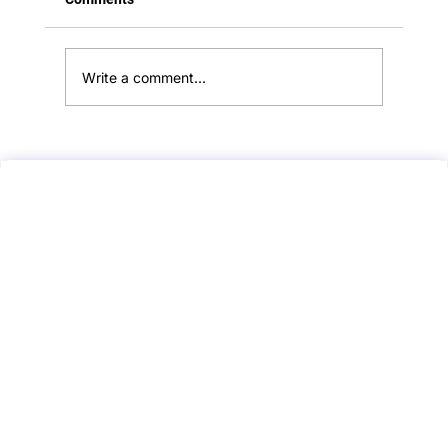
**Rule out ectopic pregnancy/missed
miscarriage in early pregnancy Suspected
missed miscarriage...
Write a comment...