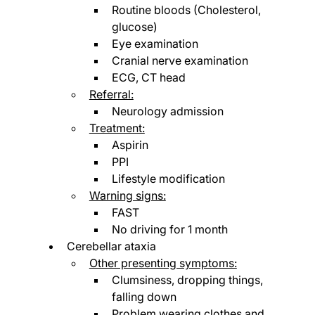
Routine bloods (Cholesterol, 
glucose)
Eye examination
Cranial nerve examination
ECG, CT head
Referral:
Neurology admission
Treatment:
Aspirin
PPI
Lifestyle modification
Warning signs:
FAST
No driving for 1 month
Cerebellar ataxia
Other presenting symptoms:
Clumsiness, dropping things, 
falling down
Problem wearing clothes and 