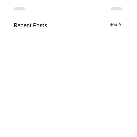
See All
Recent Posts