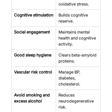
oxidative stress.
Cognitive stimulation
Builds cognitive 
reserve.
Social engagement
Maintains mental 
health and cognitive 
activity.
Good sleep hygiene
Clears beta-amyloid 
proteins.
Vascular risk control
Manage BP, 
diabetes, 
cholesterol.
Avoid smoking and 
Reduces 
excess alcohol
neurodegenerative 
risk.