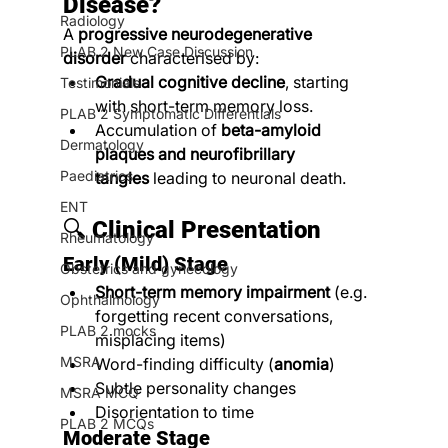
Disease?
Radiology
A 
progressive neurodegenerative 
PLAB 2 New Case Discussion
disorder
 characterised by:
Gradual cognitive decline
, starting 
Testimonials
with short-term memory loss.
PLAB 2 Symptomatic Differentials
Accumulation of 
beta-amyloid 
Dermatology
plaques and neurofibrillary 
Paediatrics
tangles
 leading to neuronal death.
ENT
🔍 
Clinical Presentation
Rheumatology
Early (Mild) Stage
Obstetrics and gynecology
Short-term memory impairment
 (e.g. 
Ophthalmology
forgetting recent conversations, 
PLAB 2 mocks
misplacing items)
MSRA
Word-finding difficulty (
anomia
)
Subtle personality changes
MSRA MCQ
Disorientation to time
PLAB 2 MCQs
Moderate Stage