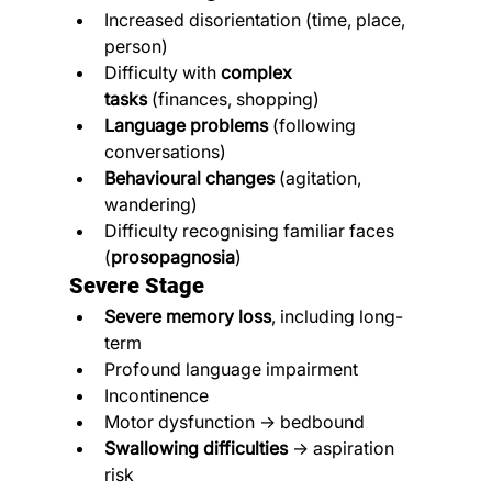
Increased disorientation (time, place, 
person)
Difficulty with 
complex 
tasks
 (finances, shopping)
Language problems
 (following 
conversations)
Behavioural changes
 (agitation, 
wandering)
Difficulty recognising familiar faces 
(
prosopagnosia
)
Severe Stage
Severe memory loss
, including long-
term
Profound language impairment
Incontinence
Motor dysfunction → bedbound
Swallowing difficulties
 → aspiration 
risk