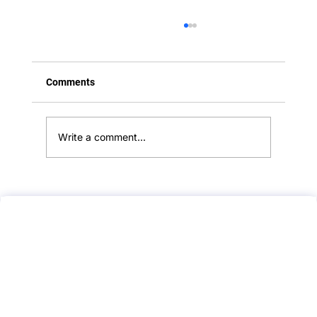
Comments
Write a comment...
PLAB 2 Mock Test Feedback :: Kawasaki
Disease :: Paediatrics