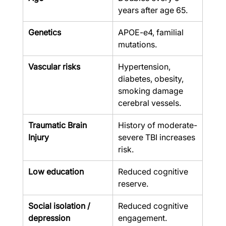
years after age 65.
Genetics
APOE-e4, familial 
mutations.
Vascular risks
Hypertension, 
diabetes, obesity, 
smoking damage 
cerebral vessels.
Traumatic Brain 
History of moderate-
Injury
severe TBI increases 
risk.
Low education
Reduced cognitive 
reserve.
Social isolation / 
Reduced cognitive 
depression
engagement.