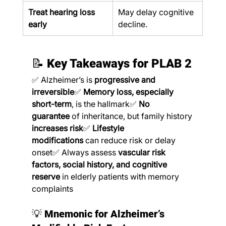
Treat hearing loss 
May delay cognitive 
early
decline.
📝 
Key Takeaways for PLAB 2
✅ Alzheimer’s is 
progressive and 
irreversible
✅ 
Memory loss, especially 
short-term
, is the hallmark✅ 
No 
guarantee
 of inheritance, but family history 
increases risk
✅ 
Lifestyle 
modifications
 can reduce risk or delay 
onset✅ Always assess 
vascular risk 
factors, social history, and cognitive 
reserve
 in elderly patients with memory 
complaints
💡 
Mnemonic for Alzheimer’s 