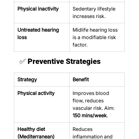
Physical inactivity
Sedentary lifestyle 
increases risk.
Untreated hearing 
Midlife hearing loss 
loss
is a modifiable risk 
factor.
✅ 
Preventive Strategies
Strategy
Benefit
Physical activity
Improves blood 
flow, reduces 
vascular risk. Aim: 
150 mins/week
.
Healthy diet 
Reduces 
(Mediterranean)
inflammation and 