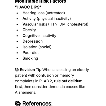
Modifiable Risk Factors
“HAVOC DIPS”
H
earing loss (untreated)
A
ctivity (physical inactivity)
V
ascular risks (HTN, DM, cholesterol)
O
besity
C
ognitive inactivity
D
epression
I
solation (social)
P
oor diet
S
moking
📚 
Revision Tip:
When assessing an elderly 
patient with confusion or memory 
complaints in PLAB 2, 
rule out delirium 
first
, then consider dementia causes like 
Alzheimer’s.
📚 References: