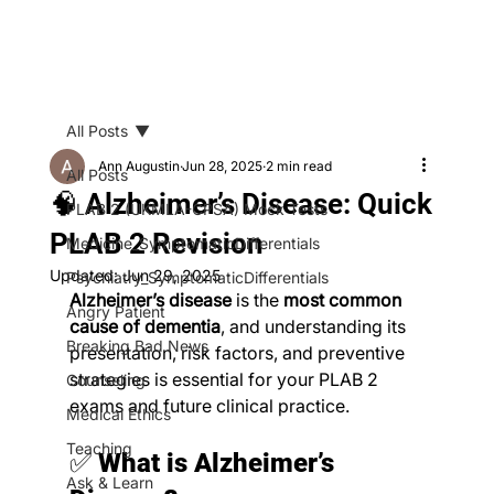
All Posts
Ann Augustin
Jun 28, 2025
2 min read
All Posts
🧠 Alzheimer’s Disease: Quick
PLAB 2 (UKMLA-CPSA) Mock Tests
PLAB 2 Revision
Medicine_SymptomaticDifferentials
Updated:
Jun 29, 2025
Psychiatry_SymptomaticDifferentials
Alzheimer’s disease
 is the 
most common 
Angry Patient
cause of dementia
, and understanding its 
Breaking Bad News
presentation, risk factors, and preventive 
strategies is essential for your PLAB 2 
Counseling
exams and future clinical practice.
Medical Ethics
Teaching
✅ 
What is Alzheimer’s 
Ask & Learn