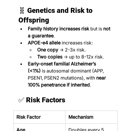
🧬 
Genetics and Risk to 
Offspring
Family history increases risk
 but is 
not 
a guarantee
.
APOE-e4 allele
 increases risk:
One copy
 → 2-3x risk.
Two copies
 → up to 8-12x risk.
Early-onset familial Alzheimer’s 
(<1%)
 is autosomal dominant (APP, 
PSEN1, PSEN2 mutations), with 
near 
100% penetrance if inherited
.
✅ 
Risk Factors
Risk Factor
Mechanism
Age
Doubles every 5 