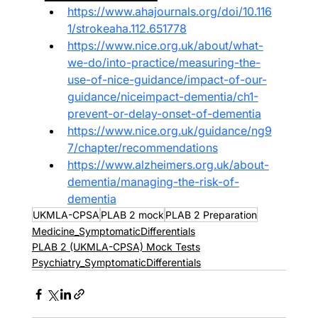
https://www.ahajournals.org/doi/10.116
1/strokeaha.112.651778
https://www.nice.org.uk/about/what-
we-do/into-practice/measuring-the-
use-of-nice-guidance/impact-of-our-
guidance/niceimpact-dementia/ch1-
prevent-or-delay-onset-of-dementia
https://www.nice.org.uk/guidance/ng9
7/chapter/recommendations
https://www.alzheimers.org.uk/about-
dementia/managing-the-risk-of-
dementia
UKMLA-CPSA
PLAB 2 mock
PLAB 2 Preparation
Medicine_SymptomaticDifferentials
PLAB 2 (UKMLA-CPSA) Mock Tests
Psychiatry_SymptomaticDifferentials