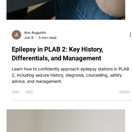
Ann Augustin
Jun 9
5 min read
Epilepsy in PLAB 2: Key History,
Differentials, and Management
Learn how to confidently approach epilepsy stations in PLAB
2, including seizure history, diagnosis, counselling, safety
advice, and management.