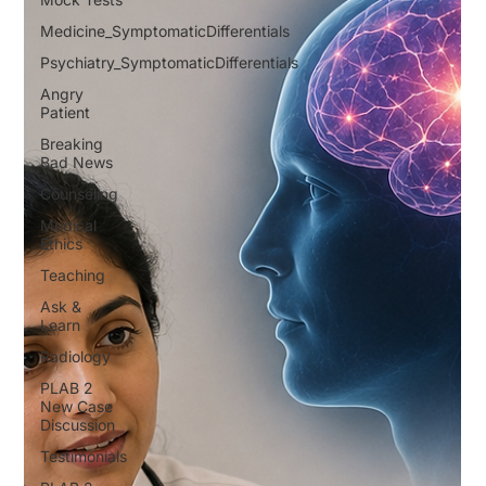
Medicine_SymptomaticDifferentials
Psychiatry_SymptomaticDifferentials
Angry
Patient
Breaking
Bad News
Counseling
Medical
Ethics
Teaching
Ask &
Learn
Radiology
PLAB 2
New Case
Discussion
Testimonials