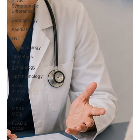
PLAB 2
Symptomatic
Differentials
Dermatology
Paediatrics
ENT
Rheumatology
Obstetrics
and
gynecology
Ophthalmology
PLAB 2
mocks
MSRA
MSRA
MCQ
PLAB 2
MCQs