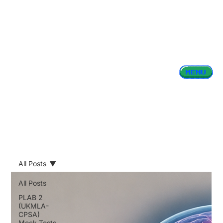
All Posts
All Posts
PLAB 2
(UKMLA-
CPSA)
Mock Tests