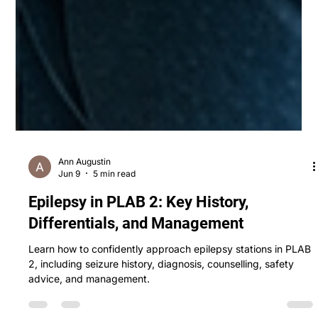
Ann Augustin
Jun 9
5 min read
Epilepsy in PLAB 2: Key History,