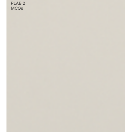
PLAB 2
MCQs