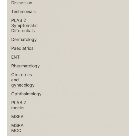
Discussion
Testimonials
PLAB 2
Symptomatic
Differentials
Dermatology
Paediatrics
ENT
Rheumatology
Obstetrics
and
gynecology
Ophthalmology
PLAB 2
mocks
MSRA
MSRA
MCQ