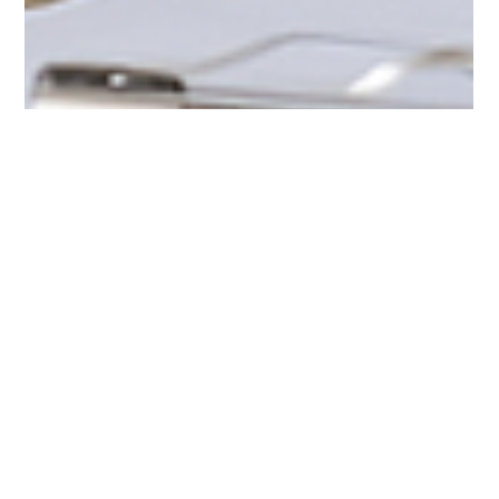
examiner mla
Jul 22, 2025
2 min read
PUID 49:: Unplanned Teenage Pregnancy