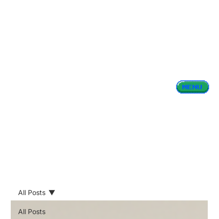
All Posts
All Posts