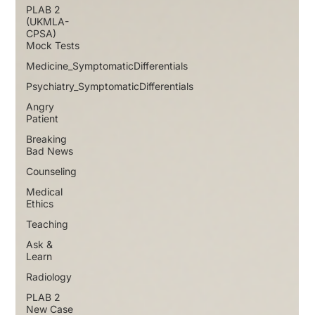
PLAB 2
(UKMLA-
CPSA)
Mock Tests
Medicine_SymptomaticDifferentials
Psychiatry_SymptomaticDifferentials
Angry
Patient
Breaking
Bad News
Counseling
Medical
Ethics
Teaching
Ask &
Learn
Radiology
PLAB 2
New Case