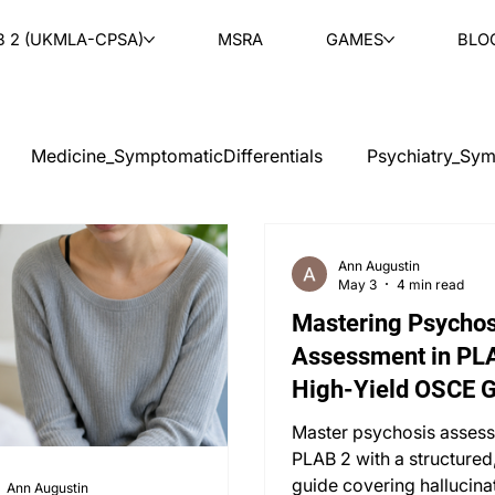
B 2 (UKMLA-CPSA)
MSRA
GAMES
BLO
Medicine_SymptomaticDifferentials
Psychiatry_Sym
cal Ethics
Teaching
Ask & Learn
Radiology
Ann Augustin
May 3
4 min read
Mastering Psychos
tology
Paediatrics
ENT
Rheumatology
Ob
Assessment in PLA
High-Yield OSCE 
PLAB 2 MCQs
Master psychosis assess
PLAB 2 with a structured
guide covering hallucina
Ann Augustin