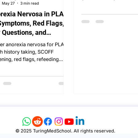
May 27
3 min read
delusions, risk, and OSCE
rexia Nervosa in PLAB
Symptoms, Red Flags,
 Questions, and
uctured Managem
er anorexia nervosa for PLAB
th history taking, SCOFF
ening, red flags, refeeding
rome, and management.
© 2025 TuringMedSchool. All rights reserved.