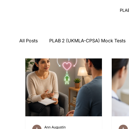
PLA
All Posts
PLAB 2 (UKMLA-CPSA) Mock Tests
Breaking Bad News
Counseling
Medi
PLAB 2 Symptomatic Differentials
Derma
PLAB 2 mocks
MSRA
MSRA MCQ
Ann Augustin