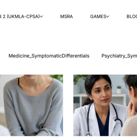
B 2 (UKMLA-CPSA)
MSRA
GAMES
BLO
Medicine_SymptomaticDifferentials
Psychiatry_Sym
cal Ethics
Teaching
Ask & Learn
Radiology
tology
Paediatrics
ENT
Rheumatology
Ob
PLAB 2 MCQs