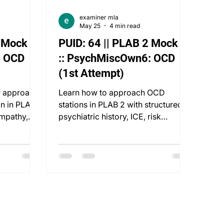
examiner mla
May 25
4 min read
2 Mock 2
PUID: 64 || PLAB 2 Mock 1
: OCD
:: PsychMiscOwn6: OCD
(1st Attempt)
y approach
Learn how to approach OCD
on in PLAB
stations in PLAB 2 with structured
empathy,
psychiatric history, ICE, risk
ent.
assessment, and patient-centred
care.