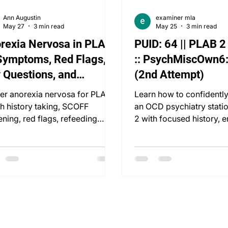
Ann Augustin
examiner mla
May 27
3 min read
May 25
3 min read
rexia Nervosa in PLAB
PUID: 64 || PLAB 
Symptoms, Red Flags,
:: PsychMiscOwn6
 Questions, and
(2nd Attempt)
uctured Managem
er anorexia nervosa for PLAB
Learn how to confidentl
th history taking, SCOFF
an OCD psychiatry stati
ening, red flags, refeeding
2 with focused history, 
rome, and management.
diagnosis, and managem