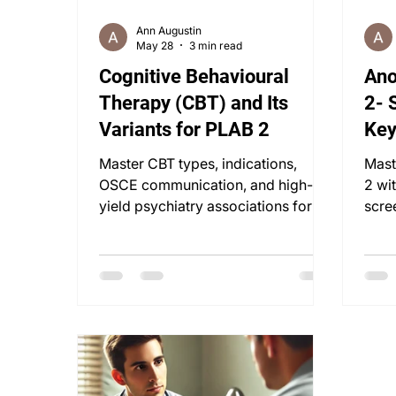
Ann Augustin
May 28
3 min read
Cognitive Behavioural
Ano
Therapy (CBT) and Its
2- 
Variants for PLAB 2
Key
Str
Master CBT types, indications,
Mast
OSCE communication, and high-
2 wi
yield psychiatry associations for
scre
PLAB 2 & UKMLA success.
synd