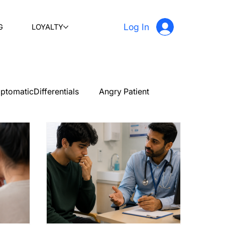
Log In
G
LOYALTY
ptomaticDifferentials
Angry Patient
PLAB 2 New Case Discussion
Testimonials
stetrics and gynecology
Ophthalmology