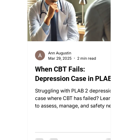
Ann Augustin
Mar 29, 2025
2 min read
When CBT Fails:
Depression Case in PLAB 2
Struggling with PLAB 2 depression
case where CBT has failed? Learn
to assess, manage, and safety net
with confidence in this vital
scenario