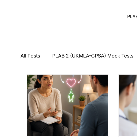
PLA
All Posts
PLAB 2 (UKMLA-CPSA) Mock Tests
Breaking Bad News
Counseling
Medi
PLAB 2 Symptomatic Differentials
Derma
PLAB 2 mocks
MSRA
MSRA MCQ