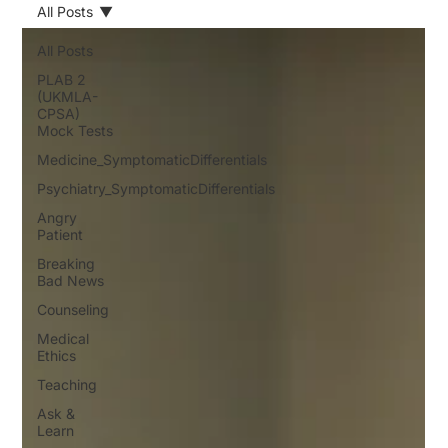
All Posts
All Posts
PLAB 2
(UKMLA-
CPSA)
Mock Tests
Medicine_SymptomaticDifferentials
Psychiatry_SymptomaticDifferentials
Angry
Patient
Breaking
Bad News
Counseling
Medical
Ethics
Teaching
Ask &
Learn