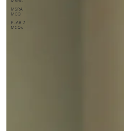
MSRA
MSRA
MCQ
PLAB 2
MCQs