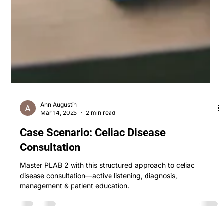
Ann Augustin
Mar 14, 2025
2 min read
Case Scenario: Celiac Disease
Consultation
Master PLAB 2 with this structured approach to celiac
disease consultation—active listening, diagnosis,