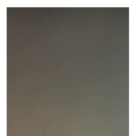
management & patient education.