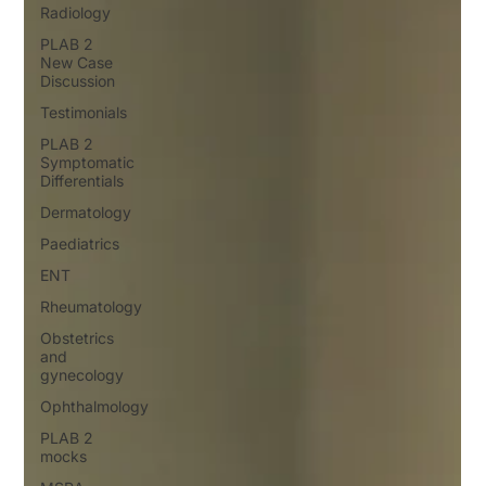
Radiology
PLAB 2
New Case
Discussion
Testimonials
PLAB 2
Symptomatic
Differentials
Dermatology
Paediatrics
ENT
Rheumatology
Obstetrics
and
gynecology
Ophthalmology
PLAB 2
mocks