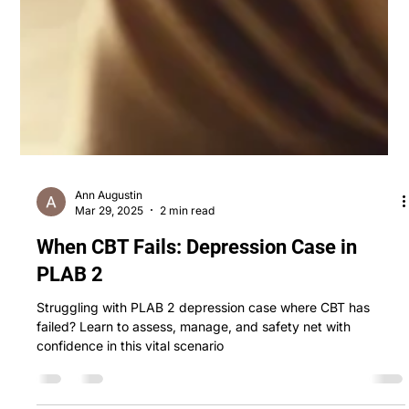
Ann Augustin
Mar 29, 2025
2 min read
When CBT Fails: Depression Case in
PLAB 2
Struggling with PLAB 2 depression case where CBT has
failed? Learn to assess, manage, and safety net with
confidence in this vital scenario