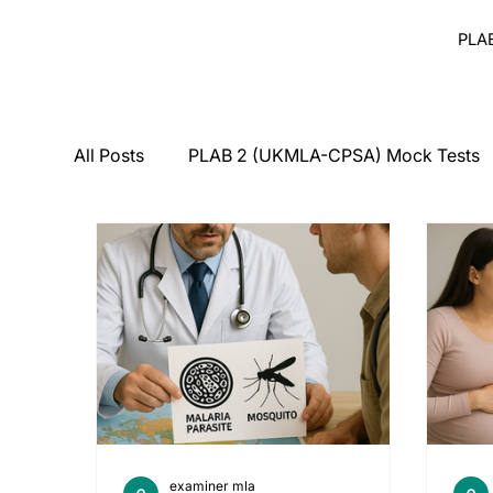
PLA
All Posts
PLAB 2 (UKMLA-CPSA) Mock Tests
Breaking Bad News
Counseling
Medi
PLAB 2 Symptomatic Differentials
Derma
PLAB 2 mocks
MSRA
MSRA MCQ
examiner mla