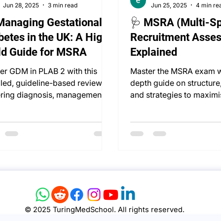
Jun 28, 2025
3 min read
Jun 25, 2025
4 min re
Managing Gestational
🩺 MSRA (Multi-Sp
betes in the UK: A High-
Recruitment Asse
ld Guide for MSRA
Explained
er GDM in PLAB 2 with this
Master the MSRA exam wi
iled, guideline-based review—
depth guide on structure
ring diagnosis, management,
and strategies to maximi
very timing, and follow-up.
specialty training succes
© 2025 TuringMedSchool. All rights reserved.