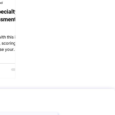
ad
ecialty
ssment)
th this in-
, scoring,
se your
s.