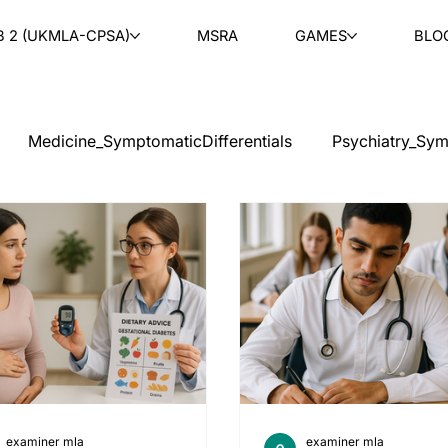
B 2 (UKMLA-CPSA)
MSRA
GAMES
BLO
Medicine_SymptomaticDifferentials
Psychiatry_Sym
cal Ethics
Teaching
Ask & Learn
Radiology
tology
Paediatrics
ENT
Rheumatology
Ob
PLAB 2 MCQs
examiner mla
examiner mla