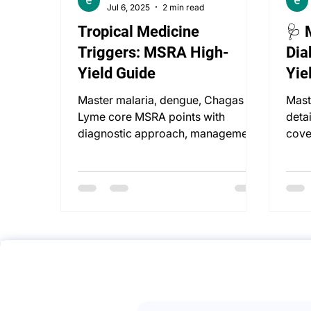
Jul 6, 2025
2 min read
Tropical Medicine
🩺 
Triggers: MSRA High-
Dia
Yield Guide
Yie
Master malaria, dengue, Chagas &
Mast
Lyme core MSRA points with
deta
diagnostic approach, management,
cove
travel vaccines, and UK guidelines.
deli