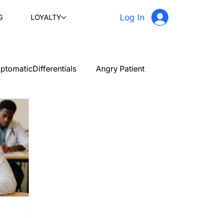
Log In
G
LOYALTY
ptomaticDifferentials
Angry Patient
PLAB 2 New Case Discussion
Testimonials
stetrics and gynecology
Ophthalmology