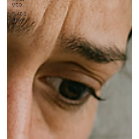
MCQ
PLAB 2
MCQs