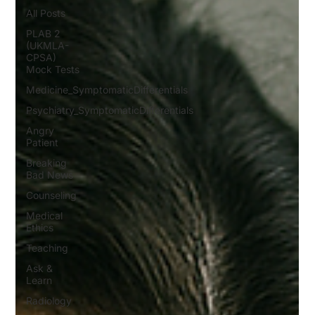
All Posts
PLAB 2
(UKMLA-
CPSA)
Mock Tests
Medicine_SymptomaticDifferentials
Psychiatry_SymptomaticDifferentials
Angry
Patient
Breaking
Bad News
Counseling
Medical
Ethics
Teaching
Ask &
Learn
Radiology