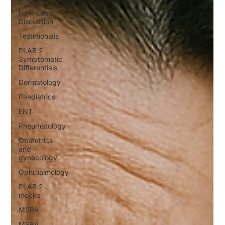
PLAB 2
New Case
Discussion
Testimonials
PLAB 2
Symptomatic
Differentials
Dermatology
Paediatrics
ENT
Rheumatology
Obstetrics
and
gynecology
Ophthalmology
PLAB 2
mocks
MSRA
MSRA