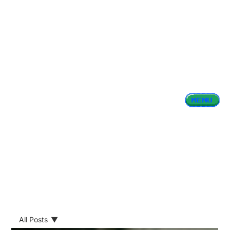
All Posts