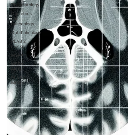
Rheumatology
Obstetrics
and
gynecology
Ophthalmology
PLAB 2
mocks
MSRA
MSRA
MCQ
PLAB 2
MCQs