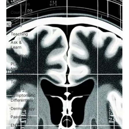
Bad News
Counseling
Medical
Ethics
Teaching
Ask &
Learn
Radiology
PLAB 2
New Case
Discussion
Testimonials
PLAB 2
Symptomatic
Differentials
Dermatology
Paediatrics
ENT