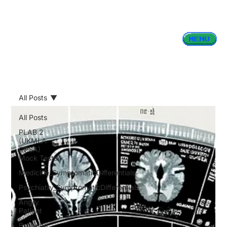
All Posts
All Posts
PLAB 2
(UKMLA-
CPSA)
Mock Tests
Medicine_SymptomaticDifferentials
Psychiatry_SymptomaticDifferentials
Angry
Patient
Breaking