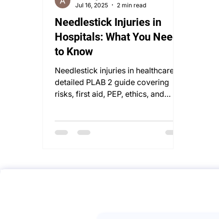
Jul 16, 2025
2 min read
Needlestick Injuries in
Hospitals: What You Need
to Know
Needlestick injuries in healthcare: a
detailed PLAB 2 guide covering
risks, first aid, PEP, ethics, and
occupational health management.