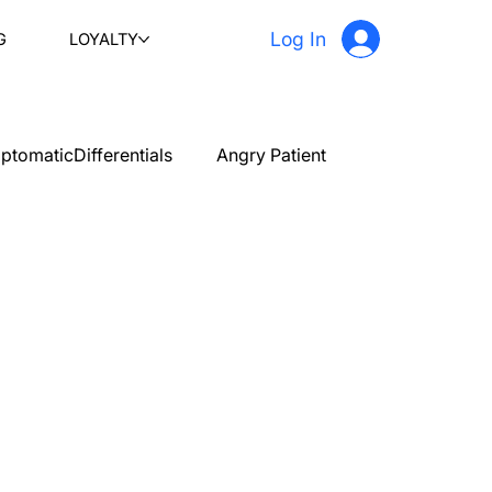
Log In
G
LOYALTY
ptomaticDifferentials
Angry Patient
PLAB 2 New Case Discussion
Testimonials
stetrics and gynecology
Ophthalmology