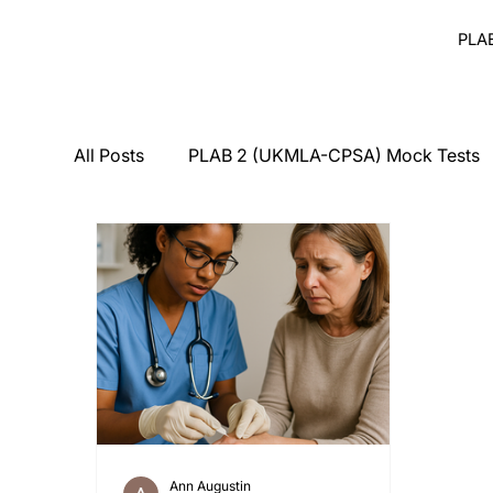
PLA
All Posts
PLAB 2 (UKMLA-CPSA) Mock Tests
Breaking Bad News
Counseling
Medi
PLAB 2 Symptomatic Differentials
Derma
PLAB 2 mocks
MSRA
MSRA MCQ
Ann Augustin