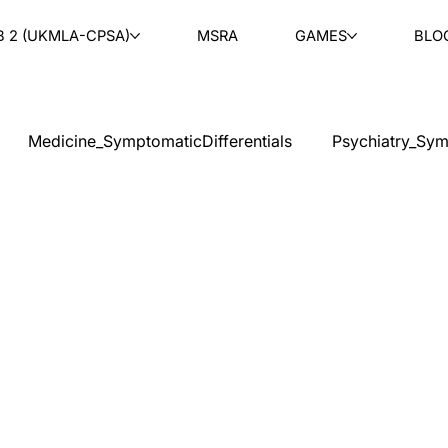
B 2 (UKMLA-CPSA)
MSRA
GAMES
BLO
Medicine_SymptomaticDifferentials
Psychiatry_Sym
cal Ethics
Teaching
Ask & Learn
Radiology
tology
Paediatrics
ENT
Rheumatology
Ob
PLAB 2 MCQs