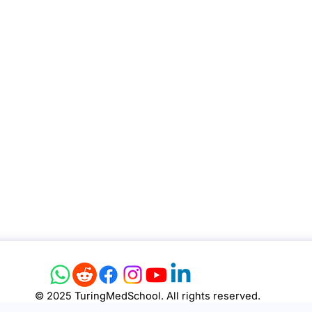
© 2025 TuringMedSchool. All rights reserved.