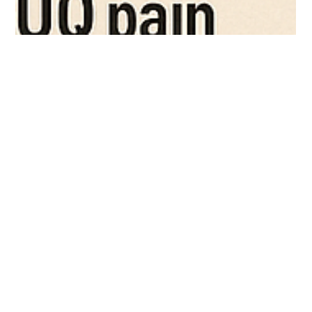
examiner mla
Aug 11, 2025
3 min read
ERCP and Pancreatic-Biliary Disorders: A