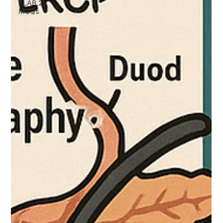
PLAB 2
MCQs