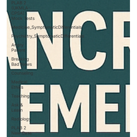
PLAB 2
(UKMLA-
CPSA)
Mock Tests
Medicine_SymptomaticDifferentials
Psychiatry_SymptomaticDifferentials
Angry
Patient
Breaking
Bad News
Counseling
Medical
Ethics
Teaching
Ask &
Learn
Radiology
PLAB 2
New Case