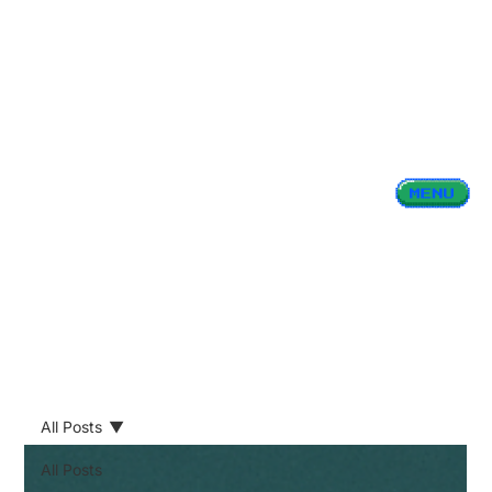
All Posts
All Posts