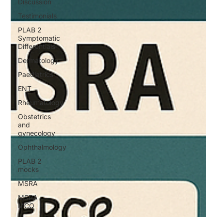
Discussion
Testimonials
PLAB 2
Symptomatic
Differentials
Dermatology
Paediatrics
ENT
Rheumatology
Obstetrics
and
gynecology
Ophthalmology
PLAB 2
mocks
MSRA
MSRA
MCQ