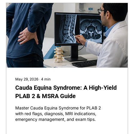
May 29, 2026
∙
4
min
Cauda Equina Syndrome: A High-Yield
PLAB 2 & MSRA Guide
Master Cauda Equina Syndrome for PLAB 2
with red flags, diagnosis, MRI indications,
emergency management, and exam tips.