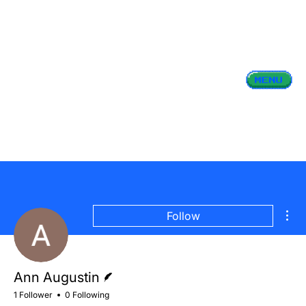
Mor
Follow
Writer
Ann Augustin
1 Follower
0 Following