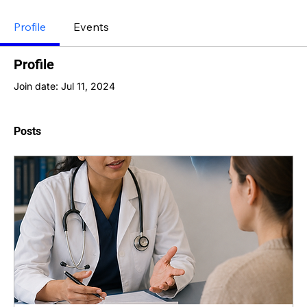
Profile
Events
Profile
Join date: Jul 11, 2024
Posts