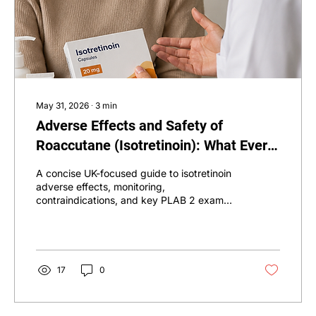
May 31, 2026
∙
3
min
Adverse Effects and Safety of
Roaccutane (Isotretinoin): What Every
Doctor Should Know for PLAB 2
A concise UK-focused guide to isotretinoin
adverse effects, monitoring,
contraindications, and key PLAB 2 exam
points.
17
0