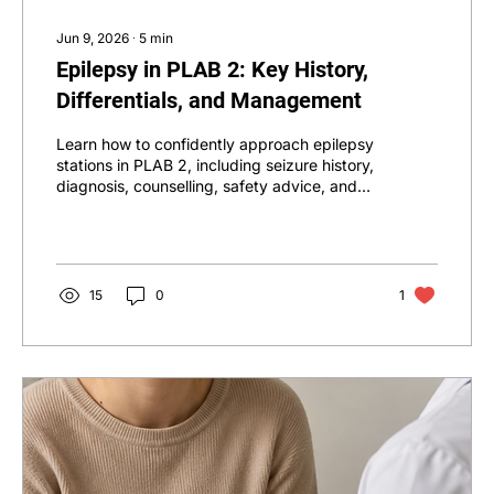
Jun 9, 2026
∙
5
min
Epilepsy in PLAB 2: Key History,
Differentials, and Management
Learn how to confidently approach epilepsy
stations in PLAB 2, including seizure history,
diagnosis, counselling, safety advice, and
management.
15
0
1