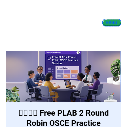
👩‍⚕️👨‍⚕️ Free PLAB 2 Round
Robin OSCE Practice