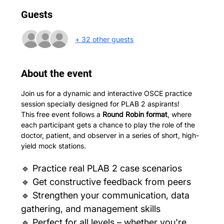
Guests
+ 32 other guests
About the event
Join us for a dynamic and interactive OSCE practice 
session specially designed for PLAB 2 aspirants! 
This free event follows a 
Round Robin format
, where 
each participant gets a chance to play the role of the 
doctor, patient, and observer in a series of short, high-
yield mock stations.
🔹 Practice real PLAB 2 case scenarios
🔹 Get constructive feedback from peers
🔹 Strengthen your communication, data 
gathering, and management skills
🔹 Perfect for all levels – whether you're 