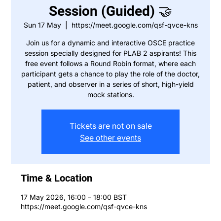
Session (Guided) 🤝
Sun 17 May
  |  
https://meet.google.com/qsf-qvce-kns
Join us for a dynamic and interactive OSCE practice
session specially designed for PLAB 2 aspirants! This
free event follows a Round Robin format, where each
participant gets a chance to play the role of the doctor,
patient, and observer in a series of short, high-yield
mock stations.
Tickets are not on sale
See other events
Time & Location
17 May 2026, 16:00 – 18:00 BST
https://meet.google.com/qsf-qvce-kns